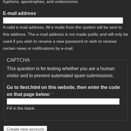
hyphens, apostrophes, and underscores.
E-mail address
*
A valid e-mail address. All e-mails from the system will be sent to
this address. The e-mail address is not made public and will only be
used if you wish to receive a new password or wish to receive
certain news or notifications by e-mail.
CAPTCHA
This question is for testing whether you are a human
visitor and to prevent automated spam submissions.
Go to /test.html on this website, then enter the code
on that page below:
*
Fill in the blank.