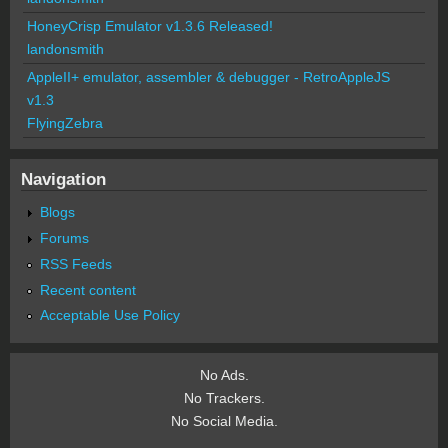
HoneyCrisp Emulator v1.3.6 Released!
landonsmith
AppleII+ emulator, assembler & debugger - RetroAppleJS
v1.3
FlyingZebra
Navigation
Blogs
Forums
RSS Feeds
Recent content
Acceptable Use Policy
No Ads.
No Trackers.
No Social Media.