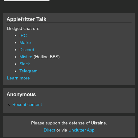
Applefritter Talk
Bridged chat on:
IRC
Matrix
Discord
Misfire
(Hotline BBS)
Slack
Telegram
Learn more
Anonymous
Recent content
Please support the defense of Ukraine.
Direct
or via
Unclutter App