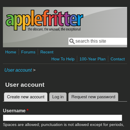
Skip to main content
Search
Search form
Home
Forums
Recent
How To Help
100-Year Plan
Contact
User account
>
User account
Create new account
(active tab)
Log in
Request new password
Primary tabs
Username
*
Spaces are allowed; punctuation is not allowed except for periods,