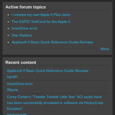
Active forum topics
I created my own Apple II Plus clone
The ESP32 SoftCard for the Apple II
InnerDrive error
Star Raiders
Applesoft II Basic Quick Reference Guide Remake
More
Recent content
Applesoft II Basic Quick Reference Guide Remake
egrath
InnerDrive error
Wayne
Corey Cohen's "Twinkle Twinkle Little Star" ACI audio hack
has been successfully emulated in software via HoneyCrisp
Emulator!
landonsmith