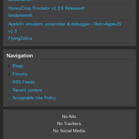
HoneyCrisp Emulator v1.3.6 Released!
landonsmith
AppleII+ emulator, assembler & debugger - RetroAppleJS
v1.3
FlyingZebra
Navigation
Blogs
Forums
RSS Feeds
Recent content
Acceptable Use Policy
No Ads.
No Trackers.
No Social Media.