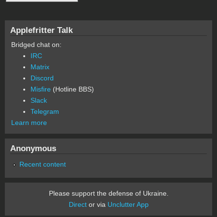
Applefritter Talk
Bridged chat on:
IRC
Matrix
Discord
Misfire
(Hotline BBS)
Slack
Telegram
Learn more
Anonymous
Recent content
Please support the defense of Ukraine.
Direct
or via
Unclutter App