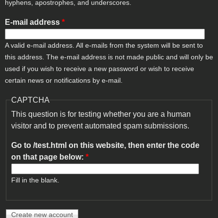
hyphens, apostrophes, and underscores.
E-mail address
*
A valid e-mail address. All e-mails from the system will be sent to
this address. The e-mail address is not made public and will only be
used if you wish to receive a new password or wish to receive
certain news or notifications by e-mail.
CAPTCHA
This question is for testing whether you are a human
visitor and to prevent automated spam submissions.
Go to /test.html on this website, then enter the code
on that page below:
*
Fill in the blank.