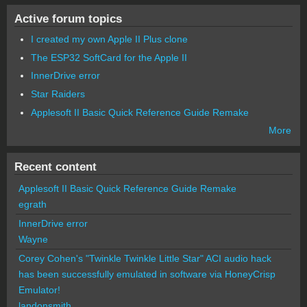
Active forum topics
I created my own Apple II Plus clone
The ESP32 SoftCard for the Apple II
InnerDrive error
Star Raiders
Applesoft II Basic Quick Reference Guide Remake
More
Recent content
Applesoft II Basic Quick Reference Guide Remake
egrath
InnerDrive error
Wayne
Corey Cohen's "Twinkle Twinkle Little Star" ACI audio hack
has been successfully emulated in software via HoneyCrisp
Emulator!
landonsmith