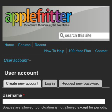
Skip to main content
Search
Search form
Home
Forums
Recent
How To Help
100-Year Plan
Contact
User account
>
User account
Create new account
(active tab)
Log in
Request new password
Primary tabs
Username
*
Spaces are allowed; punctuation is not allowed except for periods,