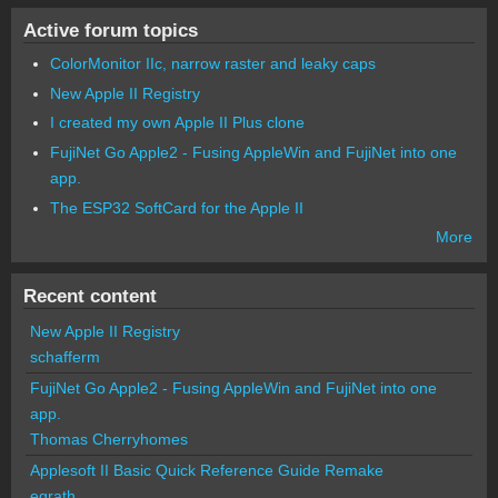
Active forum topics
ColorMonitor IIc, narrow raster and leaky caps
New Apple II Registry
I created my own Apple II Plus clone
FujiNet Go Apple2 - Fusing AppleWin and FujiNet into one
app.
The ESP32 SoftCard for the Apple II
More
Recent content
New Apple II Registry
schafferm
FujiNet Go Apple2 - Fusing AppleWin and FujiNet into one
app.
Thomas Cherryhomes
Applesoft II Basic Quick Reference Guide Remake
egrath