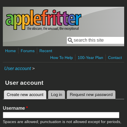
Skip to main content
Search
Search form
Home
Forums
Recent
How To Help
100-Year Plan
Contact
User account
>
User account
Create new account
(active tab)
Log in
Request new password
Primary tabs
Username
*
Spaces are allowed; punctuation is not allowed except for periods,