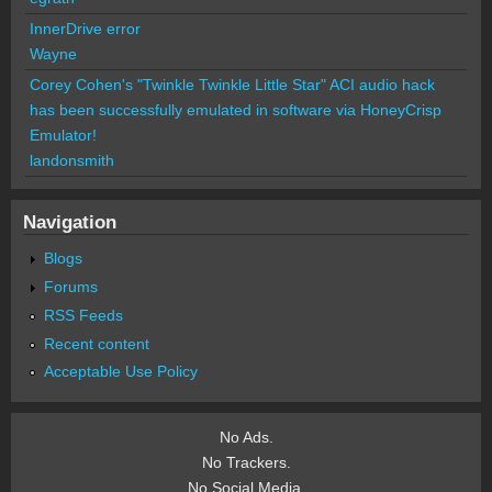
InnerDrive error
Wayne
Corey Cohen's "Twinkle Twinkle Little Star" ACI audio hack
has been successfully emulated in software via HoneyCrisp
Emulator!
landonsmith
Navigation
Blogs
Forums
RSS Feeds
Recent content
Acceptable Use Policy
No Ads.
No Trackers.
No Social Media.