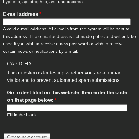
hyphens, apostrophes, and underscores.
E-mail address
*
A valid e-mail address. All e-mails from the system will be sent to
this address. The e-mail address is not made public and will only be
used if you wish to receive a new password or wish to receive
certain news or notifications by e-mail.
CAPTCHA
This question is for testing whether you are a human
visitor and to prevent automated spam submissions.
Go to /test.html on this website, then enter the code
on that page below:
*
Fill in the blank.