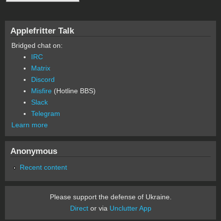
Applefritter Talk
Bridged chat on:
IRC
Matrix
Discord
Misfire
(Hotline BBS)
Slack
Telegram
Learn more
Anonymous
Recent content
Please support the defense of Ukraine.
Direct
or via
Unclutter App