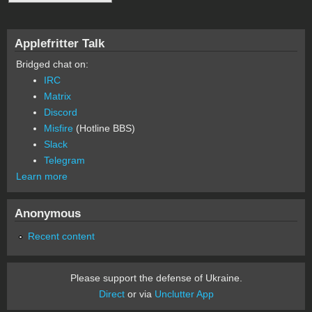
Applefritter Talk
Bridged chat on:
IRC
Matrix
Discord
Misfire
(Hotline BBS)
Slack
Telegram
Learn more
Anonymous
Recent content
Please support the defense of Ukraine.
Direct
or via
Unclutter App