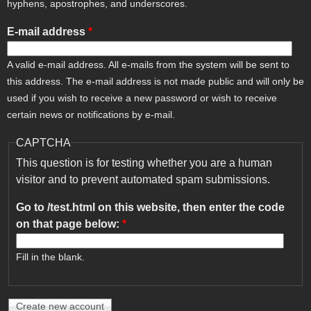
hyphens, apostrophes, and underscores.
E-mail address
*
A valid e-mail address. All e-mails from the system will be sent to
this address. The e-mail address is not made public and will only be
used if you wish to receive a new password or wish to receive
certain news or notifications by e-mail.
CAPTCHA
This question is for testing whether you are a human
visitor and to prevent automated spam submissions.
Go to /test.html on this website, then enter the code
on that page below:
*
Fill in the blank.