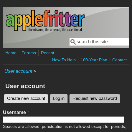
Skip to main content
Search
Search form
Home
Forums
Recent
How To Help
100-Year Plan
Contact
User account
>
User account
Create new account
(active tab)
Log in
Request new password
Primary tabs
Username
*
Spaces are allowed; punctuation is not allowed except for periods,