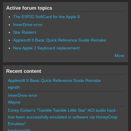
Active forum topics
The ESP32 SoftCard for the Apple II
InnerDrive error
Star Raiders
Applesoft II Basic Quick Reference Guide Remake
New Apple 2 Keyboard replacement
More
Recent content
Applesoft II Basic Quick Reference Guide Remake
egrath
InnerDrive error
Wayne
Corey Cohen's "Twinkle Twinkle Little Star" ACI audio hack
has been successfully emulated in software via HoneyCrisp
Emulator!
landonsmith