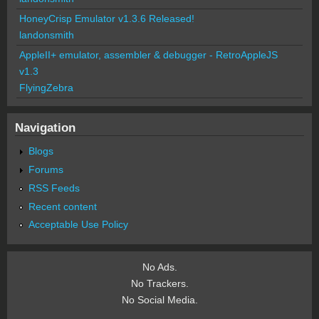
HoneyCrisp Emulator v1.3.6 Released!
landonsmith
AppleII+ emulator, assembler & debugger - RetroAppleJS
v1.3
FlyingZebra
Navigation
Blogs
Forums
RSS Feeds
Recent content
Acceptable Use Policy
No Ads.
No Trackers.
No Social Media.