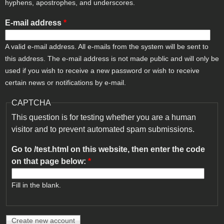
hyphens, apostrophes, and underscores.
E-mail address
*
A valid e-mail address. All e-mails from the system will be sent to
this address. The e-mail address is not made public and will only be
used if you wish to receive a new password or wish to receive
certain news or notifications by e-mail.
CAPTCHA
This question is for testing whether you are a human
visitor and to prevent automated spam submissions.
Go to /test.html on this website, then enter the code
on that page below:
*
Fill in the blank.