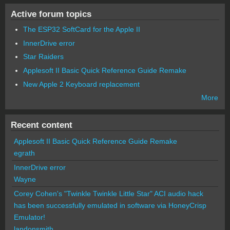
Active forum topics
The ESP32 SoftCard for the Apple II
InnerDrive error
Star Raiders
Applesoft II Basic Quick Reference Guide Remake
New Apple 2 Keyboard replacement
More
Recent content
Applesoft II Basic Quick Reference Guide Remake
egrath
InnerDrive error
Wayne
Corey Cohen's "Twinkle Twinkle Little Star" ACI audio hack
has been successfully emulated in software via HoneyCrisp
Emulator!
landonsmith