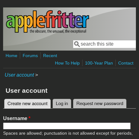
Skip to main content
Search
Search form
Home
Forums
Recent
How To Help
100-Year Plan
Contact
User account
>
User account
Create new account
(active tab)
Log in
Request new password
Primary tabs
Username
*
Spaces are allowed; punctuation is not allowed except for periods,