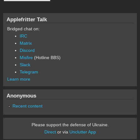
Applefritter Talk
Bridged chat on:
IRC
Matrix
Discord
Misfire
(Hotline BBS)
Slack
Telegram
Learn more
Anonymous
Recent content
Please support the defense of Ukraine.
Direct
or via
Unclutter App