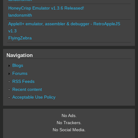
HoneyCrisp Emulator v1.3.6 Released!
landonsmith
AppleII+ emulator, assembler & debugger - RetroAppleJS
v1.3
FlyingZebra
Navigation
Blogs
Forums
RSS Feeds
Recent content
Acceptable Use Policy
No Ads.
No Trackers.
No Social Media.