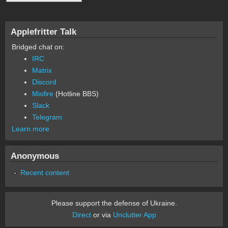
Applefritter Talk
Bridged chat on:
IRC
Matrix
Discord
Misfire
(Hotline BBS)
Slack
Telegram
Learn more
Anonymous
Recent content
Please support the defense of Ukraine.
Direct
or via
Unclutter App