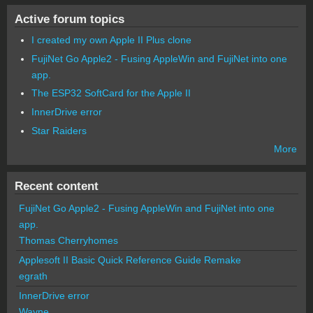
Active forum topics
I created my own Apple II Plus clone
FujiNet Go Apple2 - Fusing AppleWin and FujiNet into one
app.
The ESP32 SoftCard for the Apple II
InnerDrive error
Star Raiders
More
Recent content
FujiNet Go Apple2 - Fusing AppleWin and FujiNet into one
app.
Thomas Cherryhomes
Applesoft II Basic Quick Reference Guide Remake
egrath
InnerDrive error
Wayne