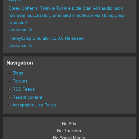
Corey Cohen's "Twinkle Twinkle Little Star" ACI audio hack
has been successfully emulated in software via HoneyCrisp
Emulator!
landonsmith
HoneyCrisp Emulator v1.3.6 Released!
landonsmith
Navigation
Blogs
Forums
RSS Feeds
Recent content
Acceptable Use Policy
No Ads.
No Trackers.
No Social Media.