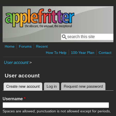
Skip to main content
Search
Search form
Home
Forums
Recent
How To Help
100-Year Plan
Contact
User account
>
User account
Create new account
(active tab)
Log in
Request new password
Primary tabs
Username
*
Spaces are allowed; punctuation is not allowed except for periods,