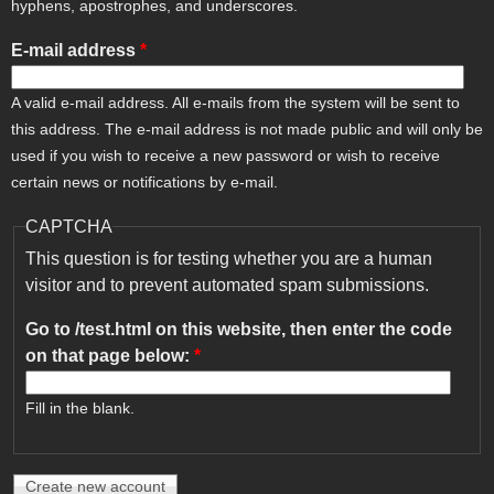
hyphens, apostrophes, and underscores.
E-mail address
*
A valid e-mail address. All e-mails from the system will be sent to
this address. The e-mail address is not made public and will only be
used if you wish to receive a new password or wish to receive
certain news or notifications by e-mail.
CAPTCHA
This question is for testing whether you are a human
visitor and to prevent automated spam submissions.
Go to /test.html on this website, then enter the code
on that page below:
*
Fill in the blank.