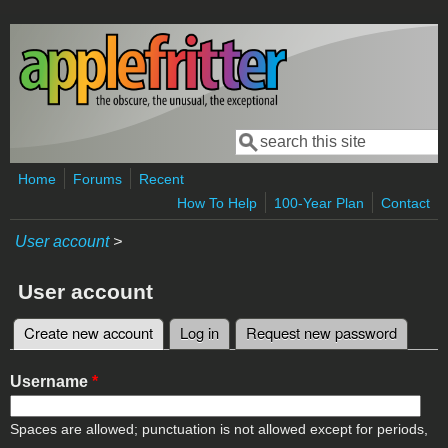
Skip to main content
Search
Search form
Home
Forums
Recent
How To Help
100-Year Plan
Contact
User account
>
User account
Create new account
(active tab)
Log in
Request new password
Primary tabs
Username
*
Spaces are allowed; punctuation is not allowed except for periods,