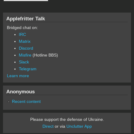
Applefritter Talk
Bridged chat on:
IRC
Matrix
Discord
Misfire
(Hotline BBS)
Slack
Telegram
Learn more
Anonymous
Recent content
Please support the defense of Ukraine.
Direct
or via
Unclutter App