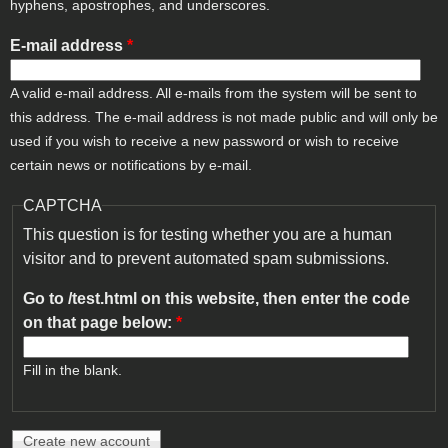
hyphens, apostrophes, and underscores.
E-mail address
*
A valid e-mail address. All e-mails from the system will be sent to
this address. The e-mail address is not made public and will only be
used if you wish to receive a new password or wish to receive
certain news or notifications by e-mail.
CAPTCHA
This question is for testing whether you are a human
visitor and to prevent automated spam submissions.
Go to /test.html on this website, then enter the code
on that page below:
*
Fill in the blank.