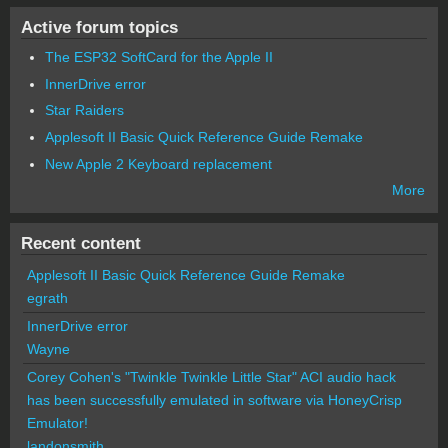
Active forum topics
The ESP32 SoftCard for the Apple II
InnerDrive error
Star Raiders
Applesoft II Basic Quick Reference Guide Remake
New Apple 2 Keyboard replacement
More
Recent content
Applesoft II Basic Quick Reference Guide Remake
egrath
InnerDrive error
Wayne
Corey Cohen's "Twinkle Twinkle Little Star" ACI audio hack
has been successfully emulated in software via HoneyCrisp
Emulator!
landonsmith