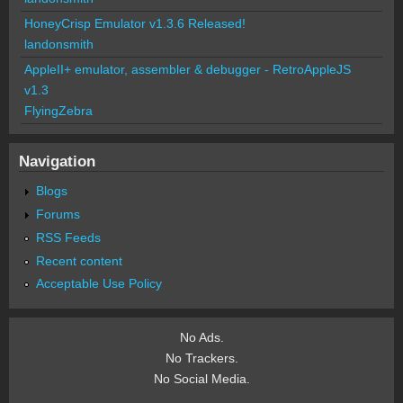
HoneyCrisp Emulator v1.3.6 Released!
landonsmith
AppleII+ emulator, assembler & debugger - RetroAppleJS
v1.3
FlyingZebra
Navigation
Blogs
Forums
RSS Feeds
Recent content
Acceptable Use Policy
No Ads.
No Trackers.
No Social Media.