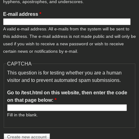
hyphens, apostrophes, and underscores.
E-mail address
*
A valid e-mail address. All e-mails from the system will be sent to
this address. The e-mail address is not made public and will only be
used if you wish to receive a new password or wish to receive
certain news or notifications by e-mail.
CAPTCHA
This question is for testing whether you are a human
visitor and to prevent automated spam submissions.
Go to /test.html on this website, then enter the code
on that page below:
*
Fill in the blank.