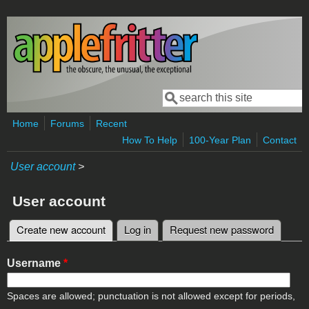
Skip to main content
Search
Search form
Home
Forums
Recent
How To Help
100-Year Plan
Contact
User account
>
User account
Create new account
(active tab)
Log in
Request new password
Primary tabs
Username
*
Spaces are allowed; punctuation is not allowed except for periods,