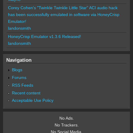
Corey Cohen's "Twinkle Twinkle Little Star" ACI audio hack
has been successfully emulated in software via HoneyCrisp
Emulator!
landonsmith
HoneyCrisp Emulator v1.3.6 Released!
landonsmith
Navigation
Blogs
Forums
RSS Feeds
Recent content
Acceptable Use Policy
No Ads.
No Trackers.
No Social Media.