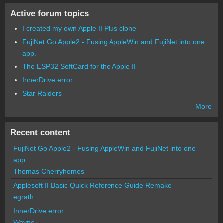
Active forum topics
I created my own Apple II Plus clone
FujiNet Go Apple2 - Fusing AppleWin and FujiNet into one
app.
The ESP32 SoftCard for the Apple II
InnerDrive error
Star Raiders
More
Recent content
FujiNet Go Apple2 - Fusing AppleWin and FujiNet into one
app.
Thomas Cherryhomes
Applesoft II Basic Quick Reference Guide Remake
egrath
InnerDrive error
Wayne