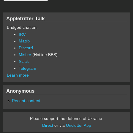
Applefritter Talk
Bridged chat on:
IRC
Matrix
Discord
Misfire
(Hotline BBS)
Slack
Telegram
Learn more
Anonymous
Recent content
Please support the defense of Ukraine.
Direct
or via
Unclutter App