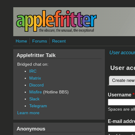
Skip to main content
Home
Forums
Recent
User accou
Applefritter Talk
Bridged chat on:
User ac
IRC
Matrix
Create new
Primary 
Discord
Misfire
(Hotline BBS)
Username
*
Slack
Telegram
Spaces are al
Learn more
E-mail add
Anonymous