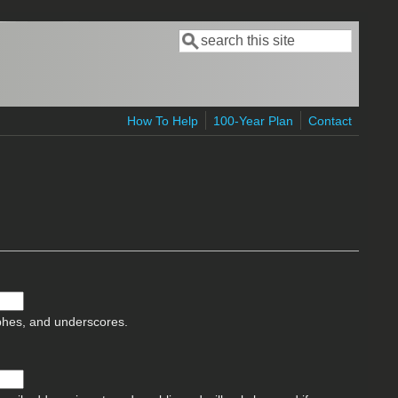
Search
Search form
How To Help
100-Year Plan
Contact
ophes, and underscores.