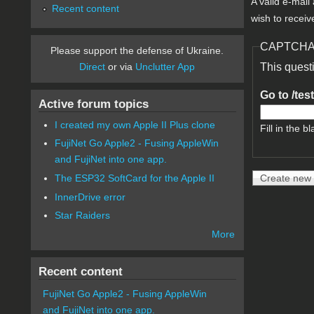
A valid e-mail
Recent content
wish to receiv
CAPTCH
Please support the defense of Ukraine.
Direct
or via
Unclutter App
This quest
Go to /tes
Active forum topics
I created my own Apple II Plus clone
Fill in the bl
FujiNet Go Apple2 - Fusing AppleWin
and FujiNet into one app.
The ESP32 SoftCard for the Apple II
InnerDrive error
Star Raiders
More
Recent content
FujiNet Go Apple2 - Fusing AppleWin
and FujiNet into one app.