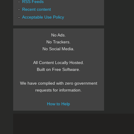
RSS Feeds
Recent content
Acceptable Use Policy
No Ads.
No Trackers.
No Social Media.
All Content Locally Hosted.
Built on Free Software.
We have complied with zero government
requests for information.
How to Help