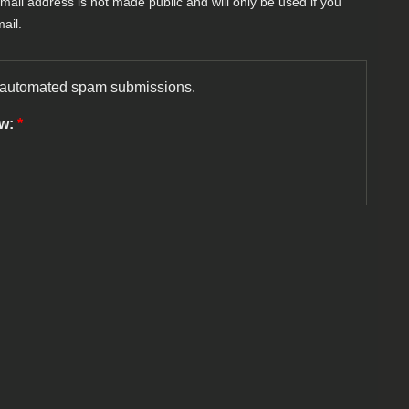
-mail address is not made public and will only be used if you
ail.
nt automated spam submissions.
ow:
*