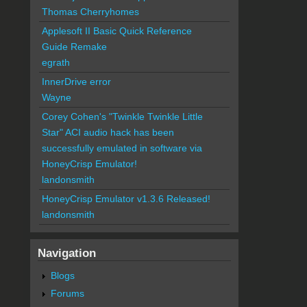
Thomas Cherryhomes
Applesoft II Basic Quick Reference
Guide Remake
egrath
InnerDrive error
Wayne
Corey Cohen's "Twinkle Twinkle Little
Star" ACI audio hack has been
successfully emulated in software via
HoneyCrisp Emulator!
landonsmith
HoneyCrisp Emulator v1.3.6 Released!
landonsmith
Navigation
Blogs
Forums