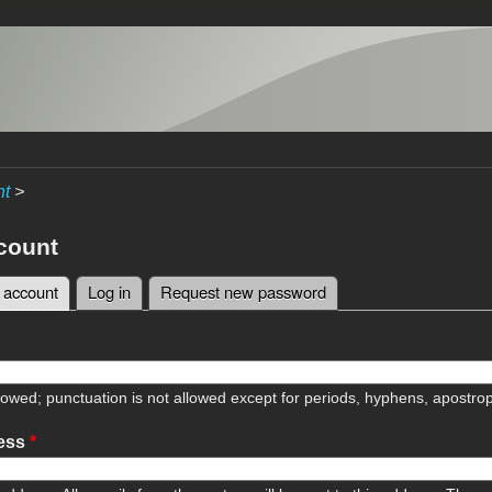
nt
>
count
 account
(active tab)
Log in
Request new password
tabs
lowed; punctuation is not allowed except for periods, hyphens, apostr
ress
*