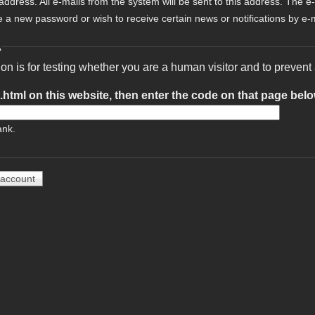
 address. All e-mails from the system will be sent to this address. The e
e a new password or wish to receive certain news or notifications by e-m
A
ion is for testing whether you are a human visitor and to preve
t.html on this website, then enter the code on that page bel
ank.