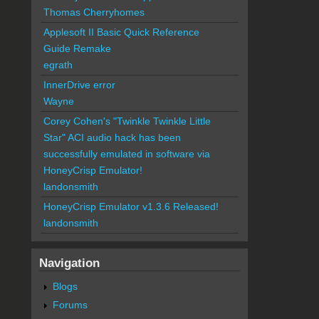
Thomas Cherryhomes
Applesoft II Basic Quick Reference
Guide Remake
egrath
InnerDrive error
Wayne
Corey Cohen's "Twinkle Twinkle Little
Star" ACI audio hack has been
successfully emulated in software via
HoneyCrisp Emulator!
landonsmith
HoneyCrisp Emulator v1.3.6 Released!
landonsmith
Navigation
Blogs
Forums