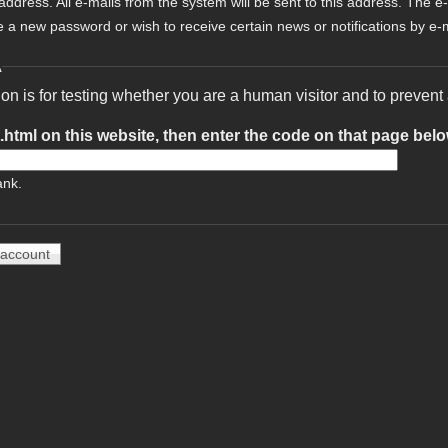
 address. All e-mails from the system will be sent to this address. The e
e a new password or wish to receive certain news or notifications by e-m
A
ion is for testing whether you are a human visitor and to preve
t.html on this website, then enter the code on that page bel
ank.