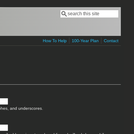
Search
Search form
How To Help
100-Year Plan
Contact
ophes, and underscores.