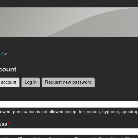
nt
>
count
 account
(active tab)
Log in
Request new password
tabs
lowed; punctuation is not allowed except for periods, hyphens, apostr
ress
*