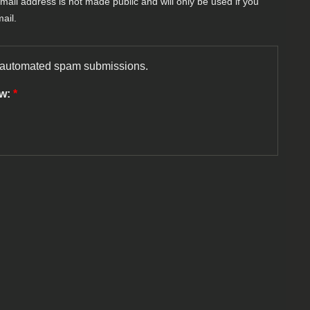
-mail address is not made public and will only be used if you
ail.
nt automated spam submissions.
ow:
*