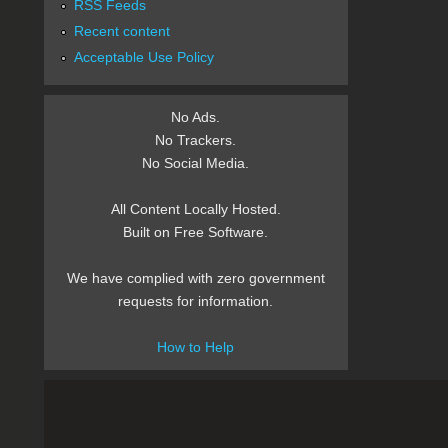
RSS Feeds
Recent content
Acceptable Use Policy
No Ads.
No Trackers.
No Social Media.
All Content Locally Hosted.
Built on Free Software.
We have complied with zero government
requests for information.
How to Help