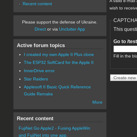
A valid e-mail
Recent content
wish to receiv
CAPTCH
Please support the defense of Ukraine.
Direct
or via
Unclutter App
This quest
Go to /tes
Active forum topics
I created my own Apple II Plus clone
Fill in the bl
The ESP32 SoftCard for the Apple II
InnerDrive error
Star Raiders
Applesoft II Basic Quick Reference
Guide Remake
More
Recent content
FujiNet Go Apple2 - Fusing AppleWin
and FujiNet into one app.