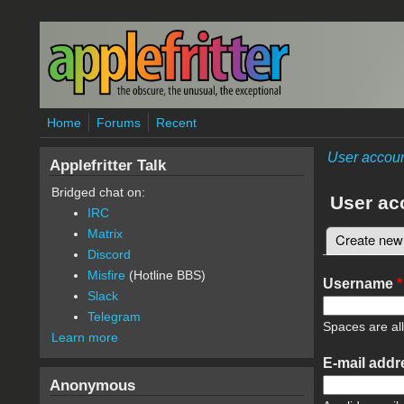
Skip to main content
Home
Forums
Recent
User accou
Applefritter Talk
Bridged chat on:
User ac
IRC
Matrix
Create new
Primary 
Discord
Misfire
(Hotline BBS)
Username
*
Slack
Telegram
Spaces are al
Learn more
E-mail add
Anonymous