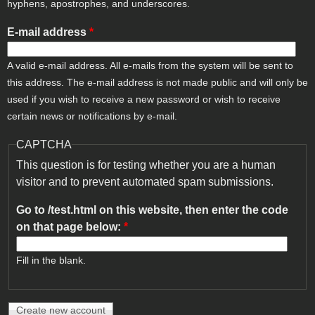
hyphens, apostrophes, and underscores.
E-mail address
*
A valid e-mail address. All e-mails from the system will be sent to
this address. The e-mail address is not made public and will only be
used if you wish to receive a new password or wish to receive
certain news or notifications by e-mail.
CAPTCHA
This question is for testing whether you are a human
visitor and to prevent automated spam submissions.
Go to /test.html on this website, then enter the code
on that page below:
*
Fill in the blank.