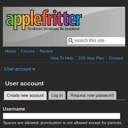
Skip to main content
Search
Search form
Home
Forums
Recent
How To Help
100-Year Plan
Contact
User account
>
User account
Create new account
(active tab)
Log in
Request new password
Primary tabs
Username
*
Spaces are allowed; punctuation is not allowed except for periods,