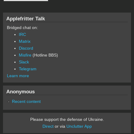
Applefritter Talk
Bridged chat on:
IRC
Matrix
Discord
Misfire
(Hotline BBS)
Slack
Telegram
Learn more
Anonymous
Recent content
Please support the defense of Ukraine.
Direct
or via
Unclutter App