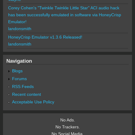
Corey Cohen's "Twinkle Twinkle Little Star" ACI audio hack
has been successfully emulated in software via HoneyCrisp
Emulator!
landonsmith
HoneyCrisp Emulator v1.3.6 Released!
landonsmith
Navigation
Blogs
Forums
RSS Feeds
Recent content
Acceptable Use Policy
No Ads.
No Trackers.
No Social Media.