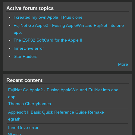
Active forum topics
I created my own Apple II Plus clone
FujiNet Go Apple2 - Fusing AppleWin and FujiNet into one
app.
The ESP32 SoftCard for the Apple II
InnerDrive error
Star Raiders
More
Recent content
FujiNet Go Apple2 - Fusing AppleWin and FujiNet into one
app.
Thomas Cherryhomes
Applesoft II Basic Quick Reference Guide Remake
egrath
InnerDrive error
Wayne