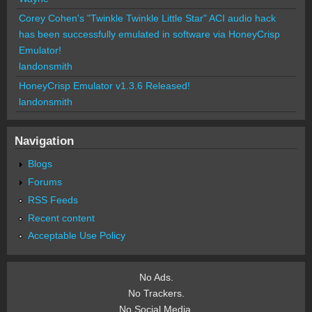
Corey Cohen's "Twinkle Twinkle Little Star" ACI audio hack
has been successfully emulated in software via HoneyCrisp
Emulator!
landonsmith
HoneyCrisp Emulator v1.3.6 Released!
landonsmith
Navigation
Blogs
Forums
RSS Feeds
Recent content
Acceptable Use Policy
No Ads.
No Trackers.
No Social Media.