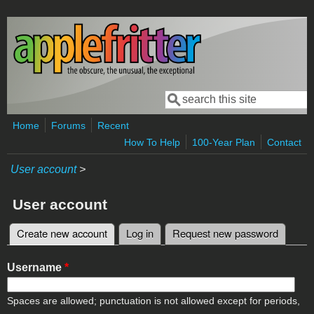
Skip to main content
Search
Search form
Home
Forums
Recent
How To Help
100-Year Plan
Contact
User account
>
User account
Create new account
(active tab)
Log in
Request new password
Primary tabs
Username
*
Spaces are allowed; punctuation is not allowed except for periods,