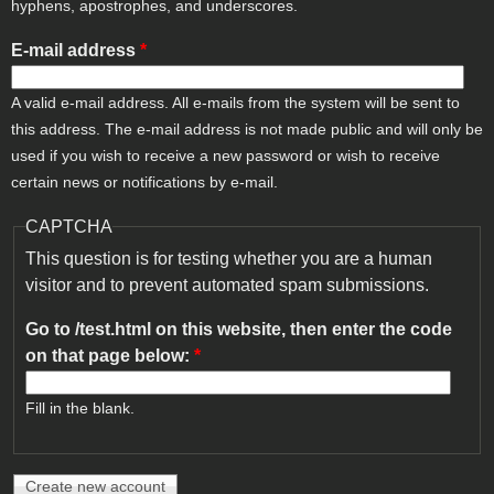
hyphens, apostrophes, and underscores.
E-mail address
*
A valid e-mail address. All e-mails from the system will be sent to
this address. The e-mail address is not made public and will only be
used if you wish to receive a new password or wish to receive
certain news or notifications by e-mail.
CAPTCHA
This question is for testing whether you are a human
visitor and to prevent automated spam submissions.
Go to /test.html on this website, then enter the code
on that page below:
*
Fill in the blank.