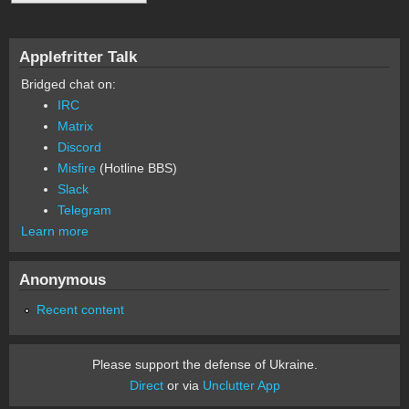
Applefritter Talk
Bridged chat on:
IRC
Matrix
Discord
Misfire
(Hotline BBS)
Slack
Telegram
Learn more
Anonymous
Recent content
Please support the defense of Ukraine.
Direct
or via
Unclutter App