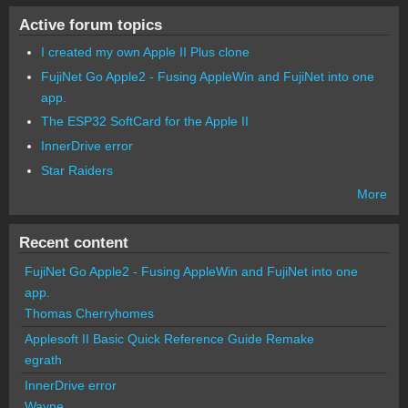
Active forum topics
I created my own Apple II Plus clone
FujiNet Go Apple2 - Fusing AppleWin and FujiNet into one
app.
The ESP32 SoftCard for the Apple II
InnerDrive error
Star Raiders
More
Recent content
FujiNet Go Apple2 - Fusing AppleWin and FujiNet into one
app.
Thomas Cherryhomes
Applesoft II Basic Quick Reference Guide Remake
egrath
InnerDrive error
Wayne