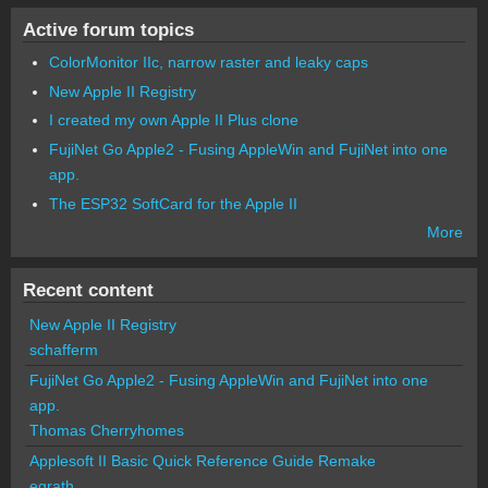
Active forum topics
ColorMonitor IIc, narrow raster and leaky caps
New Apple II Registry
I created my own Apple II Plus clone
FujiNet Go Apple2 - Fusing AppleWin and FujiNet into one
app.
The ESP32 SoftCard for the Apple II
More
Recent content
New Apple II Registry
schafferm
FujiNet Go Apple2 - Fusing AppleWin and FujiNet into one
app.
Thomas Cherryhomes
Applesoft II Basic Quick Reference Guide Remake
egrath