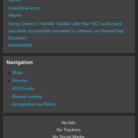
InnerDrive error
Wayne
Corey Cohen's "Twinkle Twinkle Little Star" ACI audio hack
has been successfully emulated in software via HoneyCrisp
Emulator!
landonsmith
Navigation
Blogs
Forums
RSS Feeds
Recent content
Acceptable Use Policy
No Ads.
No Trackers.
No Social Media.