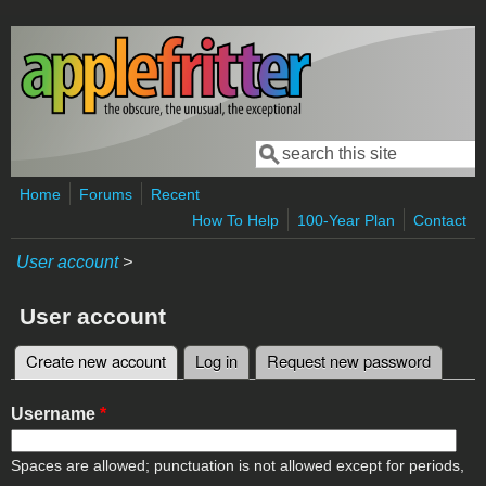
Skip to main content
Search
Search form
Home
Forums
Recent
How To Help
100-Year Plan
Contact
User account
>
User account
Create new account
(active tab)
Log in
Request new password
Primary tabs
Username
*
Spaces are allowed; punctuation is not allowed except for periods,