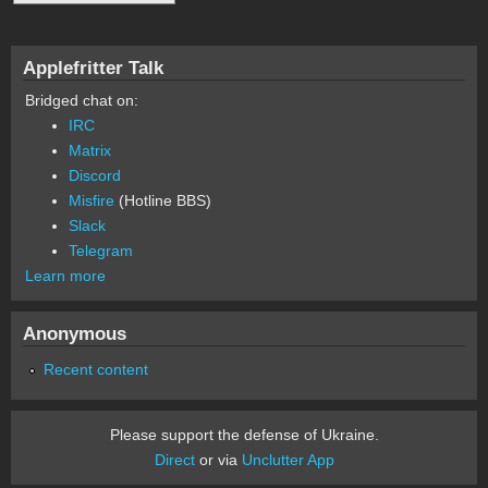
Applefritter Talk
Bridged chat on:
IRC
Matrix
Discord
Misfire
(Hotline BBS)
Slack
Telegram
Learn more
Anonymous
Recent content
Please support the defense of Ukraine.
Direct
or via
Unclutter App