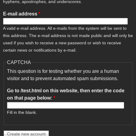
hyphens, apostrophes, and underscores.
E-mail address
*
A valid e-mail address. All e-mails from the system will be sent to
this address. The e-mail address is not made public and will only be
used if you wish to receive a new password or wish to receive
certain news or notifications by e-mail.
CAPTCHA
This question is for testing whether you are a human
visitor and to prevent automated spam submissions.
Go to /test.html on this website, then enter the code
on that page below:
*
Fill in the blank.