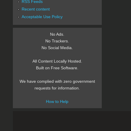
RSS Feeds
Recent content
Acceptable Use Policy
No Ads.
No Trackers.
No Social Media.
All Content Locally Hosted.
Built on Free Software.
We have complied with zero government
requests for information.
How to Help