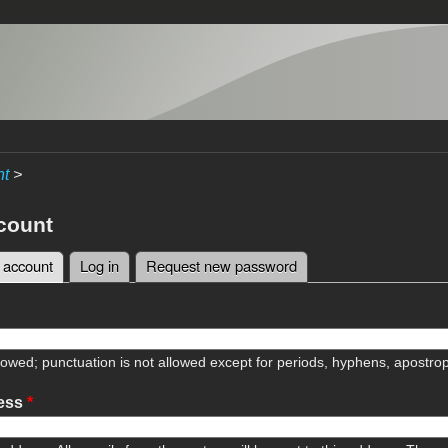
nt
>
count
 account
(active tab)
Log in
Request new password
tabs
lowed; punctuation is not allowed except for periods, hyphens, apostr
ress
*