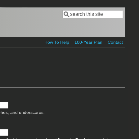
Search
Search form
How To Help
100-Year Plan
Contact
ophes, and underscores.