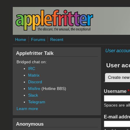
Skip to main content
Home
Forums
Recent
User accou
Applefritter Talk
Bridged chat on:
User ac
IRC
Matrix
Create new
Primary 
Discord
Misfire
(Hotline BBS)
Username
*
Slack
Telegram
Spaces are al
Learn more
E-mail add
Anonymous