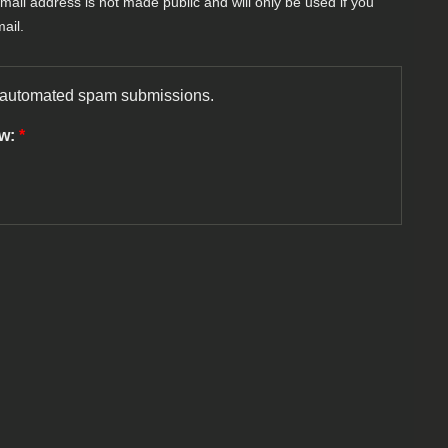
-mail address is not made public and will only be used if you
ail.
nt automated spam submissions.
ow:
*