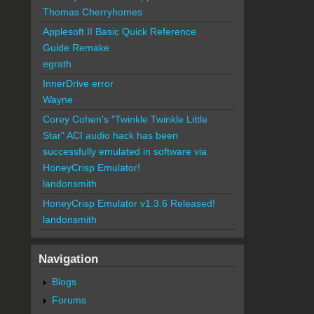
Thomas Cherryhomes
Applesoft II Basic Quick Reference
Guide Remake
egrath
InnerDrive error
Wayne
Corey Cohen's "Twinkle Twinkle Little
Star" ACI audio hack has been
successfully emulated in software via
HoneyCrisp Emulator!
landonsmith
HoneyCrisp Emulator v1.3.6 Released!
landonsmith
Navigation
Blogs
Forums