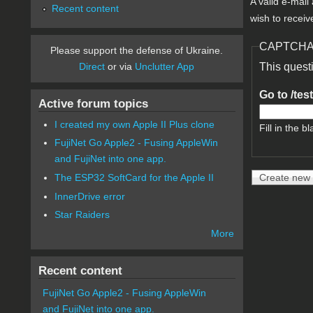
A valid e-mail
Recent content
wish to receiv
CAPTCH
Please support the defense of Ukraine.
Direct
or via
Unclutter App
This quest
Go to /tes
Active forum topics
I created my own Apple II Plus clone
Fill in the bl
FujiNet Go Apple2 - Fusing AppleWin
and FujiNet into one app.
The ESP32 SoftCard for the Apple II
InnerDrive error
Star Raiders
More
Recent content
FujiNet Go Apple2 - Fusing AppleWin
and FujiNet into one app.