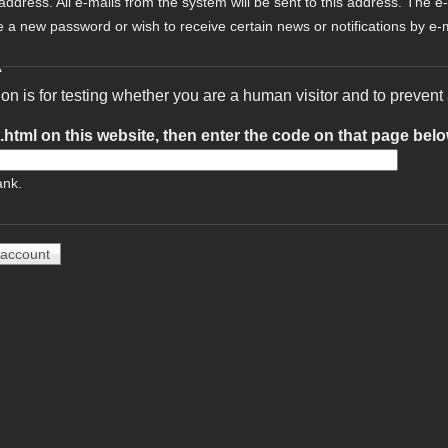
 address. All e-mails from the system will be sent to this address. The e
e a new password or wish to receive certain news or notifications by e-m
A
ion is for testing whether you are a human visitor and to preve
t.html on this website, then enter the code on that page bel
ank.