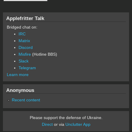
Applefritter Talk
Bridged chat on:
IRC
Matrix
Discord
Misfire
(Hotline BBS)
Slack
Telegram
Learn more
Anonymous
Recent content
Please support the defense of Ukraine.
Direct
or via
Unclutter App