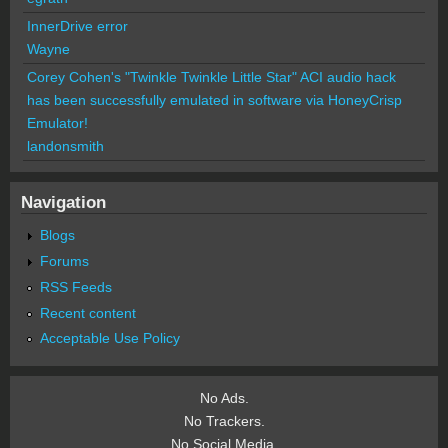
InnerDrive error
Wayne
Corey Cohen's "Twinkle Twinkle Little Star" ACI audio hack
has been successfully emulated in software via HoneyCrisp
Emulator!
landonsmith
Navigation
Blogs
Forums
RSS Feeds
Recent content
Acceptable Use Policy
No Ads.
No Trackers.
No Social Media.