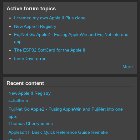
Active forum topics
I created my own Apple II Plus clone
New Apple II Registry
FujiNet Go Apple2 - Fusing AppleWin and FujiNet into one
app.
The ESP32 SoftCard for the Apple II
InnerDrive error
More
Recent content
New Apple II Registry
schafferm
FujiNet Go Apple2 - Fusing AppleWin and FujiNet into one
app.
Thomas Cherryhomes
Applesoft II Basic Quick Reference Guide Remake
egrath