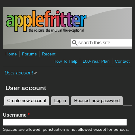
Skip to main content
Search
Search form
Home
Forums
Recent
How To Help
100-Year Plan
Contact
User account
>
User account
Create new account
(active tab)
Log in
Request new password
Primary tabs
Username
*
Spaces are allowed; punctuation is not allowed except for periods,