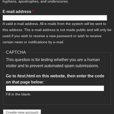
hyphens, apostrophes, and underscores.
E-mail address
*
A valid e-mail address. All e-mails from the system will be sent to
this address. The e-mail address is not made public and will only be
used if you wish to receive a new password or wish to receive
certain news or notifications by e-mail.
CAPTCHA
This question is for testing whether you are a human
visitor and to prevent automated spam submissions.
Go to /test.html on this website, then enter the code
on that page below:
*
Fill in the blank.