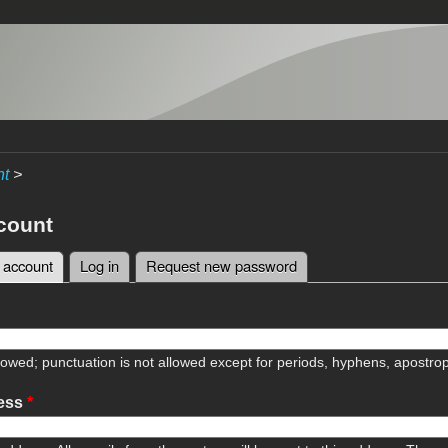
nt
>
count
 account
(active tab)
Log in
Request new password
tabs
lowed; punctuation is not allowed except for periods, hyphens, apostr
ress
*