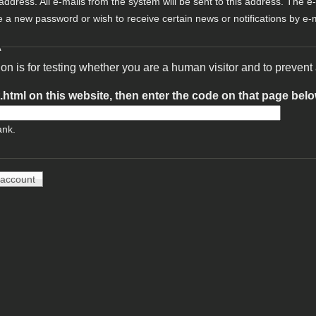
 address. All e-mails from the system will be sent to this address. The e
e a new password or wish to receive certain news or notifications by e-m
A
ion is for testing whether you are a human visitor and to preve
t.html on this website, then enter the code on that page bel
ank.