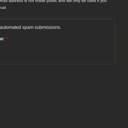
-mail address is not made public and will only be used if you
ail.
nt automated spam submissions.
ow:
*