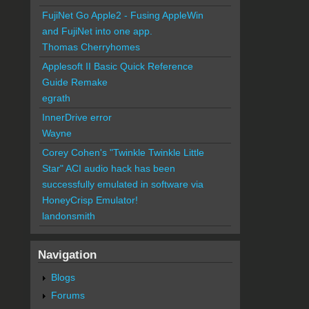
FujiNet Go Apple2 - Fusing AppleWin
and FujiNet into one app.
Thomas Cherryhomes
Applesoft II Basic Quick Reference
Guide Remake
egrath
InnerDrive error
Wayne
Corey Cohen's "Twinkle Twinkle Little
Star" ACI audio hack has been
successfully emulated in software via
HoneyCrisp Emulator!
landonsmith
Navigation
Blogs
Forums