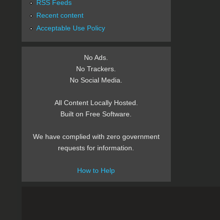
RSS Feeds
Recent content
Acceptable Use Policy
No Ads.
No Trackers.
No Social Media.
All Content Locally Hosted.
Built on Free Software.
We have complied with zero government
requests for information.
How to Help