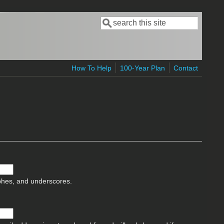
Search
Search form
How To Help
100-Year Plan
Contact
ophes, and underscores.