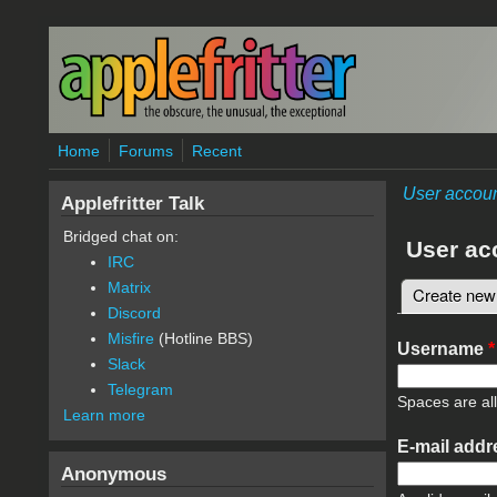
Skip to main content
Home
Forums
Recent
User accou
Applefritter Talk
Bridged chat on:
User ac
IRC
Matrix
Create new
Primary 
Discord
Misfire
(Hotline BBS)
Username
*
Slack
Telegram
Spaces are al
Learn more
E-mail add
Anonymous