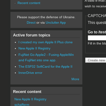
A valid e-mail
Recent content
wish to receiv
CAPTCH
Please support the defense of Ukraine.
Direct
or via
Unclutter App
This quest
Go to /tes
Active forum topics
I created my own Apple II Plus clone
Fill in the bl
New Apple II Registry
FujiNet Go Apple2 - Fusing AppleWin
and FujiNet into one app.
The ESP32 SoftCard for the Apple II
InnerDrive error
More
Recent content
New Apple II Registry
schafferm