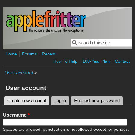
Skip to main content
Search
Search form
Home
Forums
Recent
How To Help
100-Year Plan
Contact
User account
>
User account
Create new account
(active tab)
Log in
Request new password
Primary tabs
Username
*
Spaces are allowed; punctuation is not allowed except for periods,