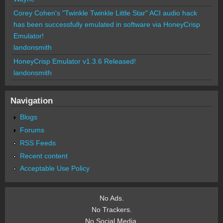
Corey Cohen's "Twinkle Twinkle Little Star" ACI audio hack
has been successfully emulated in software via HoneyCrisp
Emulator!
landonsmith
HoneyCrisp Emulator v1.3.6 Released!
landonsmith
Navigation
Blogs
Forums
RSS Feeds
Recent content
Acceptable Use Policy
No Ads.
No Trackers.
No Social Media.