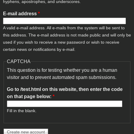
hyphens, apostrophes, and underscores.
E-mail address
*
A valid e-mail address. All e-mails from the system will be sent to
this address. The e-mail address is not made public and will only be
used if you wish to receive a new password or wish to receive
certain news or notifications by e-mail.
CAPTCHA
This question is for testing whether you are a human
visitor and to prevent automated spam submissions.
Go to /test.html on this website, then enter the code
on that page below:
*
Fill in the blank.