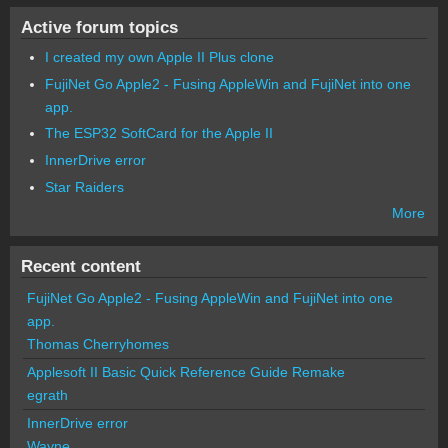
Active forum topics
I created my own Apple II Plus clone
FujiNet Go Apple2 - Fusing AppleWin and FujiNet into one
app.
The ESP32 SoftCard for the Apple II
InnerDrive error
Star Raiders
More
Recent content
FujiNet Go Apple2 - Fusing AppleWin and FujiNet into one
app.
Thomas Cherryhomes
Applesoft II Basic Quick Reference Guide Remake
egrath
InnerDrive error
Wayne