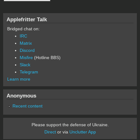
Applefritter Talk
Bridged chat on:
IRC
Matrix
Discord
Misfire
(Hotline BBS)
Slack
Telegram
Learn more
Anonymous
Recent content
Please support the defense of Ukraine.
Direct
or via
Unclutter App