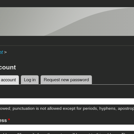
nt
>
count
 account
(active tab)
Log in
Request new password
tabs
lowed; punctuation is not allowed except for periods, hyphens, apostr
ress
*