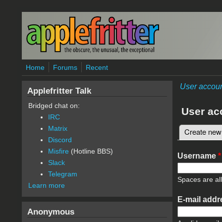
Skip to main content
Home
Forums
Recent
User accou
Applefritter Talk
Bridged chat on:
User ac
IRC
Matrix
Create new
Primary 
Discord
Misfire
(Hotline BBS)
Username
*
Slack
Telegram
Spaces are al
Learn more
E-mail add
Anonymous