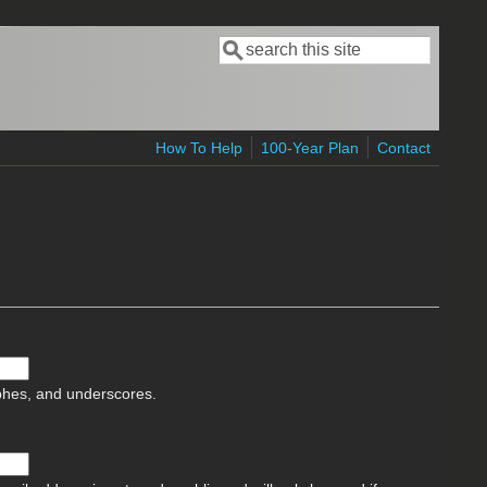
Search
Search form
How To Help
100-Year Plan
Contact
ophes, and underscores.