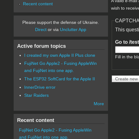
A valid e-mail
Recent content
wish to receiv
CAPTCH
Please support the defense of Ukraine.
Direct
or via
Unclutter App
This quest
Go to /tes
Active forum topics
I created my own Apple II Plus clone
Fill in the bl
FujiNet Go Apple2 - Fusing AppleWin
and FujiNet into one app.
The ESP32 SoftCard for the Apple II
InnerDrive error
Star Raiders
More
Recent content
FujiNet Go Apple2 - Fusing AppleWin
and FujiNet into one app.