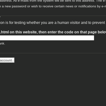
 address. All e-mails from the system will be sent to this address. The e
e a new password or wish to receive certain news or notifications by e-m
A
ion is for testing whether you are a human visitor and to preve
t.html on this website, then enter the code on that page bel
ank.