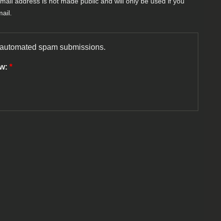
-mail address is not made public and will only be used if you
ail.
nt automated spam submissions.
ow:
*