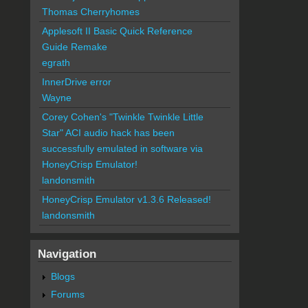
Thomas Cherryhomes
Applesoft II Basic Quick Reference
Guide Remake
egrath
InnerDrive error
Wayne
Corey Cohen's "Twinkle Twinkle Little
Star" ACI audio hack has been
successfully emulated in software via
HoneyCrisp Emulator!
landonsmith
HoneyCrisp Emulator v1.3.6 Released!
landonsmith
Navigation
Blogs
Forums