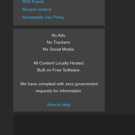
RSS Feeds
Recent content
Acceptable Use Policy
No Ads.
No Trackers.
No Social Media.
All Content Locally Hosted.
Built on Free Software.
We have complied with zero government
requests for information.
How to Help