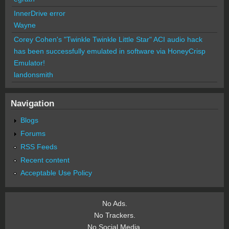
InnerDrive error
Wayne
Corey Cohen's "Twinkle Twinkle Little Star" ACI audio hack
has been successfully emulated in software via HoneyCrisp
Emulator!
landonsmith
Navigation
Blogs
Forums
RSS Feeds
Recent content
Acceptable Use Policy
No Ads.
No Trackers.
No Social Media.