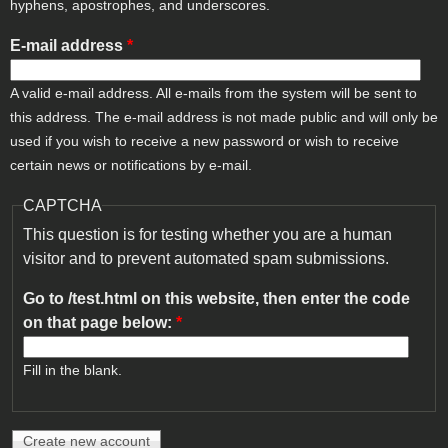
hyphens, apostrophes, and underscores.
E-mail address
*
A valid e-mail address. All e-mails from the system will be sent to
this address. The e-mail address is not made public and will only be
used if you wish to receive a new password or wish to receive
certain news or notifications by e-mail.
CAPTCHA
This question is for testing whether you are a human
visitor and to prevent automated spam submissions.
Go to /test.html on this website, then enter the code
on that page below:
*
Fill in the blank.