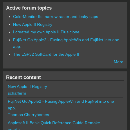
Active forum topics
ColorMonitor IIc, narrow raster and leaky caps
New Apple II Registry
I created my own Apple II Plus clone
FujiNet Go Apple2 - Fusing AppleWin and FujiNet into one
app.
The ESP32 SoftCard for the Apple II
More
Recent content
New Apple II Registry
schafferm
FujiNet Go Apple2 - Fusing AppleWin and FujiNet into one
app.
Thomas Cherryhomes
Applesoft II Basic Quick Reference Guide Remake
egrath