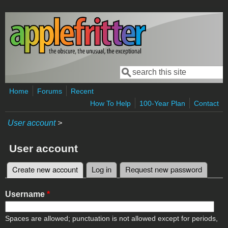
Skip to main content
Search
Search form
Home
Forums
Recent
How To Help
100-Year Plan
Contact
User account
>
User account
Create new account
(active tab)
Log in
Request new password
Primary tabs
Username
*
Spaces are allowed; punctuation is not allowed except for periods,