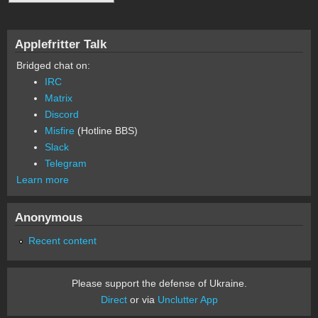
Applefritter Talk
Bridged chat on:
IRC
Matrix
Discord
Misfire
(Hotline BBS)
Slack
Telegram
Learn more
Anonymous
Recent content
Please support the defense of Ukraine.
Direct
or via
Unclutter App