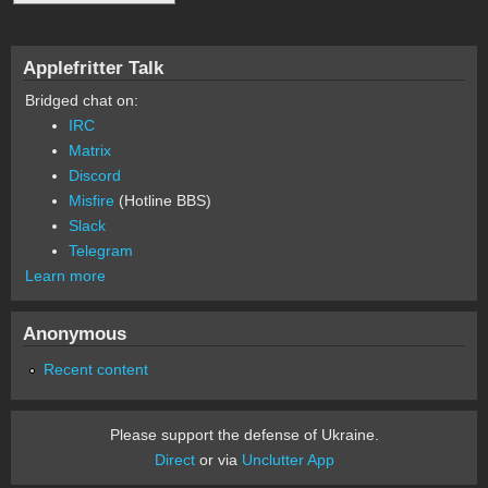
Applefritter Talk
Bridged chat on:
IRC
Matrix
Discord
Misfire
(Hotline BBS)
Slack
Telegram
Learn more
Anonymous
Recent content
Please support the defense of Ukraine.
Direct
or via
Unclutter App