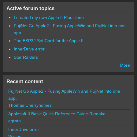
Active forum topics
I created my own Apple II Plus clone
FujiNet Go Apple2 - Fusing AppleWin and FujiNet into one
app.
The ESP32 SoftCard for the Apple II
InnerDrive error
Star Raiders
More
Recent content
FujiNet Go Apple2 - Fusing AppleWin and FujiNet into one
app.
Thomas Cherryhomes
Applesoft II Basic Quick Reference Guide Remake
egrath
InnerDrive error
Wayne