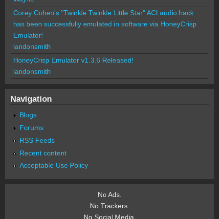
Corey Cohen's "Twinkle Twinkle Little Star" ACI audio hack
has been successfully emulated in software via HoneyCrisp
Emulator!
landonsmith
HoneyCrisp Emulator v1.3.6 Released!
landonsmith
Navigation
Blogs
Forums
RSS Feeds
Recent content
Acceptable Use Policy
No Ads.
No Trackers.
No Social Media.