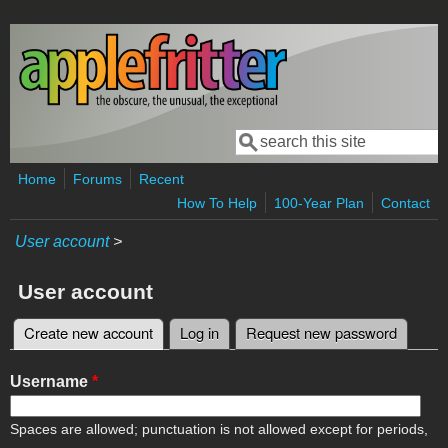
Skip to main content
Search
Search form
Home
Forums
Recent
How To Help
100-Year Plan
Contact
User account
>
User account
Create new account
(active tab)
Log in
Request new password
Primary tabs
Username
*
Spaces are allowed; punctuation is not allowed except for periods,