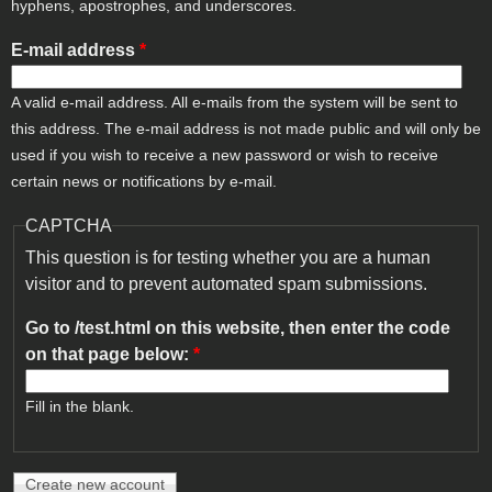
hyphens, apostrophes, and underscores.
E-mail address
*
A valid e-mail address. All e-mails from the system will be sent to
this address. The e-mail address is not made public and will only be
used if you wish to receive a new password or wish to receive
certain news or notifications by e-mail.
CAPTCHA
This question is for testing whether you are a human
visitor and to prevent automated spam submissions.
Go to /test.html on this website, then enter the code
on that page below:
*
Fill in the blank.