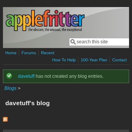
Skip to main content
Search
Search form
Home
Forums
Recent
How To Help
100-Year Plan
Contact
davetuff
has not created any blog entries.
Status message
Blogs
>
davetuff's blog