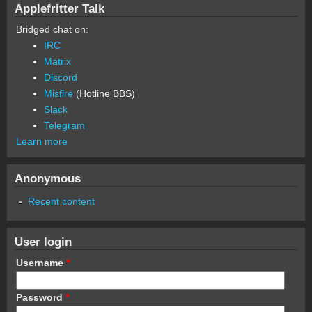
Applefritter Talk
Bridged chat on:
IRC
Matrix
Discord
Misfire
(Hotline BBS)
Slack
Telegram
Learn more
Anonymous
Recent content
User login
Username
*
Password
*