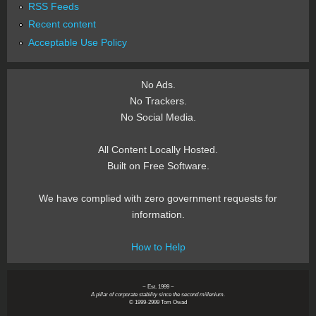
RSS Feeds
Recent content
Acceptable Use Policy
No Ads.
No Trackers.
No Social Media.
All Content Locally Hosted.
Built on Free Software.
We have complied with zero government requests for
information.
How to Help
~ Est. 1999 ~
A pillar of corporate stability since the second millenium.
© 1999-2999 Tom Owad