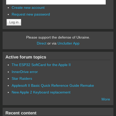
Create new account
Request new password
Please support the defense of Ukraine.
Direct
or via
Unclutter App
Active forum topics
The ESP32 SoftCard for the Apple II
InnerDrive error
Star Raiders
Applesoft II Basic Quick Reference Guide Remake
New Apple 2 Keyboard replacement
More
Recent content