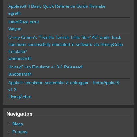
Applesoft II Basic Quick Reference Guide Remake
egrath
InnerDrive error
Wayne
Corey Cohen's "Twinkle Twinkle Little Star" ACI audio hack
has been successfully emulated in software via HoneyCrisp
Emulator!
landonsmith
HoneyCrisp Emulator v1.3.6 Released!
landonsmith
AppleII+ emulator, assembler & debugger - RetroAppleJS
v1.3
FlyingZebra
Navigation
Blogs
Forums