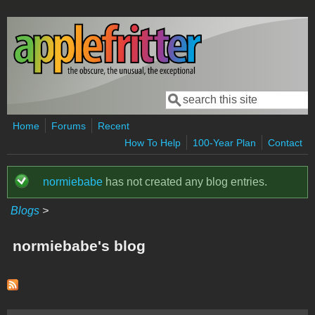
Skip to main content
Search
Search form
Home
Forums
Recent
How To Help
100-Year Plan
Contact
normiebabe
has not created any blog entries.
Status message
Blogs
>
normiebabe's blog