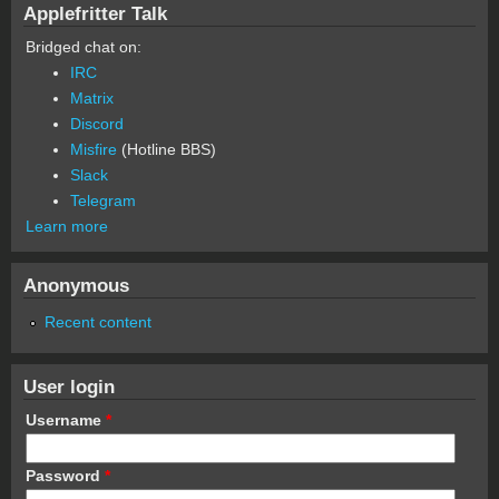
Applefritter Talk
Bridged chat on:
IRC
Matrix
Discord
Misfire
(Hotline BBS)
Slack
Telegram
Learn more
Anonymous
Recent content
User login
Username
*
Password
*