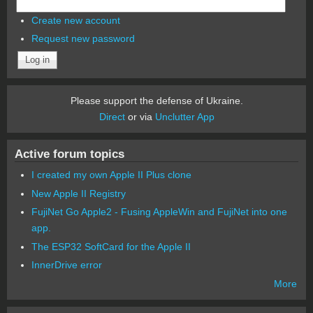
Create new account
Request new password
Please support the defense of Ukraine.
Direct
or via
Unclutter App
Active forum topics
I created my own Apple II Plus clone
New Apple II Registry
FujiNet Go Apple2 - Fusing AppleWin and FujiNet into one
app.
The ESP32 SoftCard for the Apple II
InnerDrive error
More