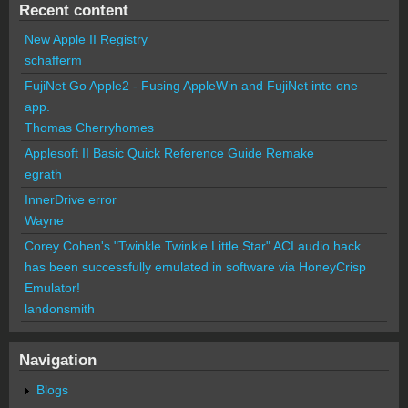
Recent content
New Apple II Registry
schafferm
FujiNet Go Apple2 - Fusing AppleWin and FujiNet into one
app.
Thomas Cherryhomes
Applesoft II Basic Quick Reference Guide Remake
egrath
InnerDrive error
Wayne
Corey Cohen's "Twinkle Twinkle Little Star" ACI audio hack
has been successfully emulated in software via HoneyCrisp
Emulator!
landonsmith
Navigation
Blogs