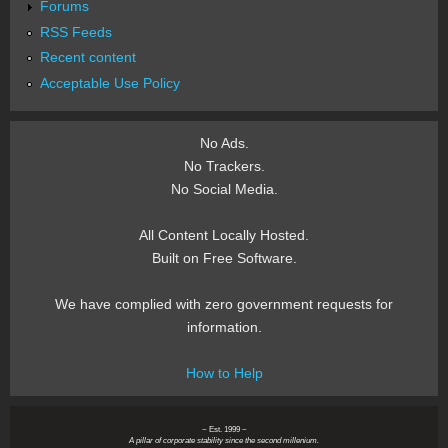
Forums
RSS Feeds
Recent content
Acceptable Use Policy
No Ads.
No Trackers.
No Social Media.
All Content Locally Hosted.
Built on Free Software.
We have complied with zero government requests for
information.
How to Help
~ Est. 1999 ~
A pillar of corporate stability since the second millenium.