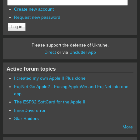
Create new account
Request new password
Please support the defense of Ukraine.
Direct
or via
Unclutter App
Active forum topics
I created my own Apple II Plus clone
FujiNet Go Apple2 - Fusing AppleWin and FujiNet into one
app.
The ESP32 SoftCard for the Apple II
InnerDrive error
Star Raiders
More