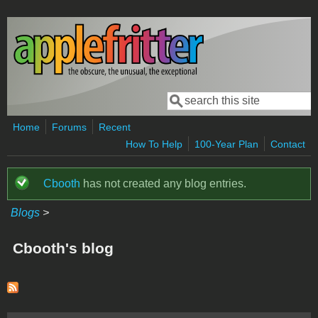
Skip to main content
Search
Search form
Home
Forums
Recent
How To Help
100-Year Plan
Contact
Cbooth
has not created any blog entries.
Status message
Blogs
>
Cbooth's blog