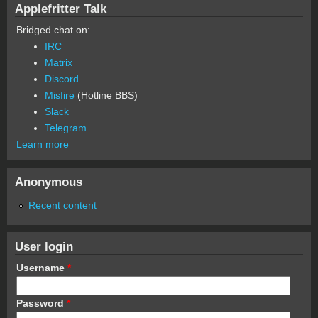
Applefritter Talk
Bridged chat on:
IRC
Matrix
Discord
Misfire
(Hotline BBS)
Slack
Telegram
Learn more
Anonymous
Recent content
User login
Username
*
Password
*