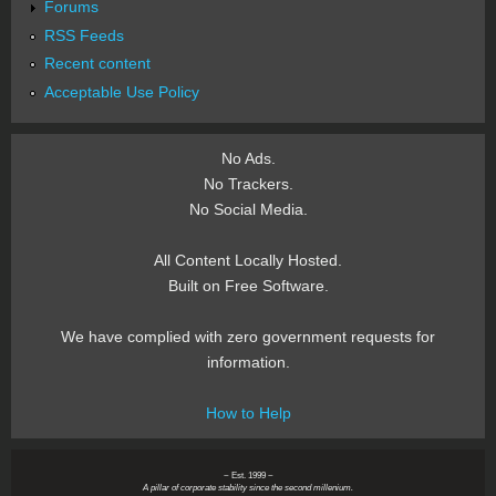
Forums
RSS Feeds
Recent content
Acceptable Use Policy
No Ads.
No Trackers.
No Social Media.
All Content Locally Hosted.
Built on Free Software.
We have complied with zero government requests for
information.
How to Help
~ Est. 1999 ~
A pillar of corporate stability since the second millenium.