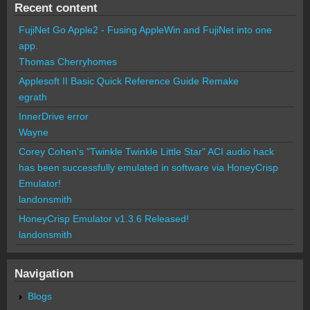
Recent content
FujiNet Go Apple2 - Fusing AppleWin and FujiNet into one
app.
Thomas Cherryhomes
Applesoft II Basic Quick Reference Guide Remake
egrath
InnerDrive error
Wayne
Corey Cohen's "Twinkle Twinkle Little Star" ACI audio hack
has been successfully emulated in software via HoneyCrisp
Emulator!
landonsmith
HoneyCrisp Emulator v1.3.6 Released!
landonsmith
Navigation
Blogs