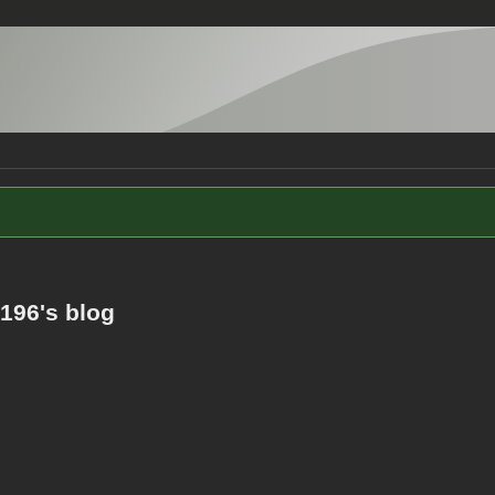
196's blog