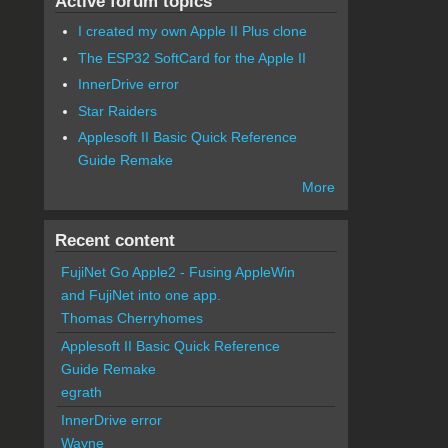
Active forum topics
I created my own Apple II Plus clone
The ESP32 SoftCard for the Apple II
InnerDrive error
Star Raiders
Applesoft II Basic Quick Reference
Guide Remake
More
Recent content
FujiNet Go Apple2 - Fusing AppleWin
and FujiNet into one app.
Thomas Cherryhomes
Applesoft II Basic Quick Reference
Guide Remake
egrath
InnerDrive error
Wayne