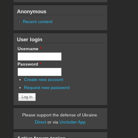
Anonymous
Recent content
User login
Username
*
Password
*
Create new account
Request new password
Please support the defense of Ukraine.
Direct
or via
Unclutter App