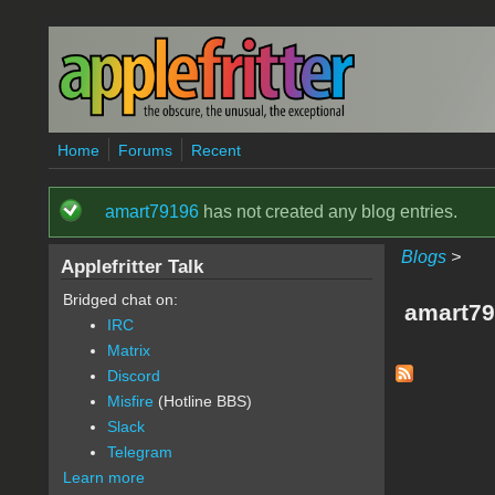
Skip to main content
Home
Forums
Recent
amart79196
has not created any blog entries.
Status message
Blogs
>
Applefritter Talk
Bridged chat on:
amart79
IRC
Matrix
Discord
Misfire
(Hotline BBS)
Slack
Telegram
Learn more