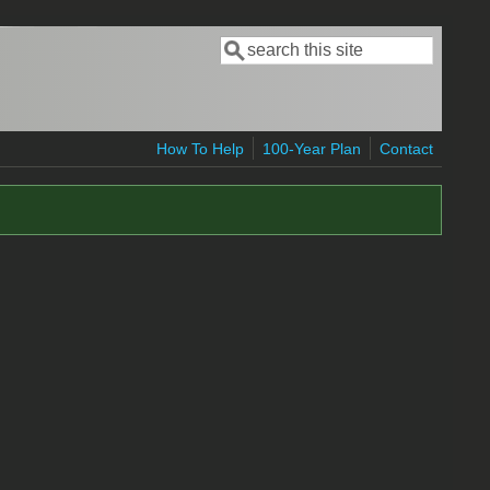
Search
Search form
How To Help
100-Year Plan
Contact