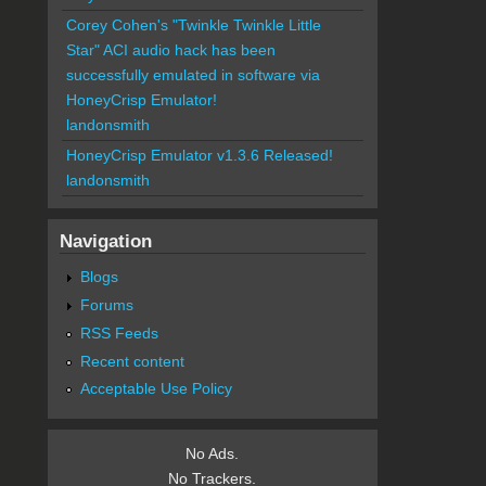
Corey Cohen's "Twinkle Twinkle Little
Star" ACI audio hack has been
successfully emulated in software via
HoneyCrisp Emulator!
landonsmith
HoneyCrisp Emulator v1.3.6 Released!
landonsmith
Navigation
Blogs
Forums
RSS Feeds
Recent content
Acceptable Use Policy
No Ads.
No Trackers.