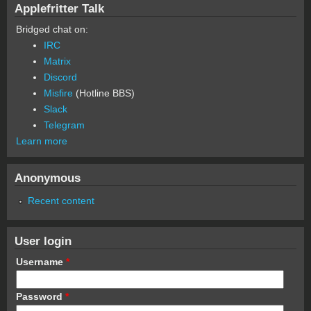
Applefritter Talk
Bridged chat on:
IRC
Matrix
Discord
Misfire
(Hotline BBS)
Slack
Telegram
Learn more
Anonymous
Recent content
User login
Username
*
Password
*