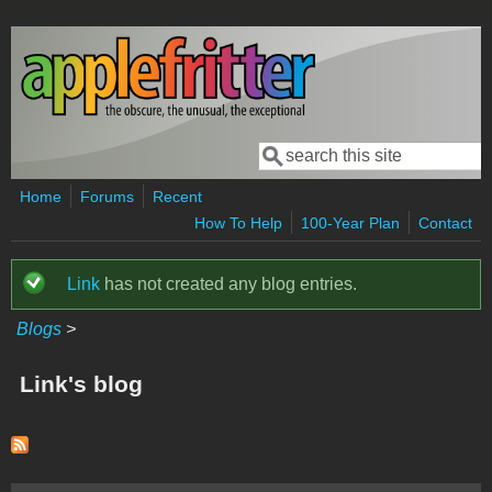
Skip to main content
Search
Search form
Home
Forums
Recent
How To Help
100-Year Plan
Contact
Link
has not created any blog entries.
Status message
Blogs
>
Link's blog