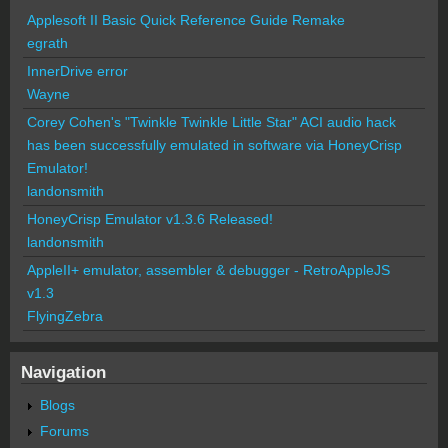
Applesoft II Basic Quick Reference Guide Remake
egrath
InnerDrive error
Wayne
Corey Cohen's "Twinkle Twinkle Little Star" ACI audio hack
has been successfully emulated in software via HoneyCrisp
Emulator!
landonsmith
HoneyCrisp Emulator v1.3.6 Released!
landonsmith
AppleII+ emulator, assembler & debugger - RetroAppleJS
v1.3
FlyingZebra
Navigation
Blogs
Forums