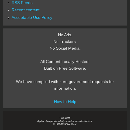
RSS Feeds
Recent content
Acceptable Use Policy
No Ads.
No Trackers.
No Social Media.
All Content Locally Hosted.
Built on Free Software.
We have complied with zero government requests for
information.
How to Help
~ Est. 1999 ~
A pillar of corporate stability since the second millenium.
© 1999-2999 Tom Owad