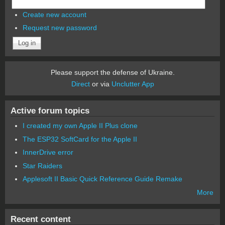
Create new account
Request new password
Please support the defense of Ukraine.
Direct
or via
Unclutter App
Active forum topics
I created my own Apple II Plus clone
The ESP32 SoftCard for the Apple II
InnerDrive error
Star Raiders
Applesoft II Basic Quick Reference Guide Remake
More
Recent content