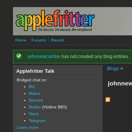
Skip to main content
Home
Forums
Recent
johnnewcombe
has not created any blog entries.
Status message
Blogs
>
Applefritter Talk
Bridged chat on:
johnnew
IRC
Matrix
Discord
Misfire
(Hotline BBS)
Slack
Telegram
Learn more