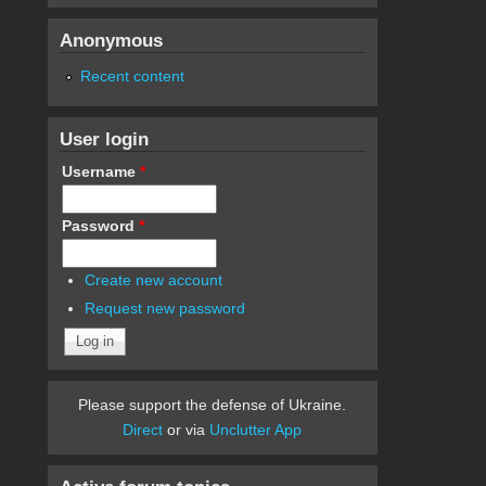
Anonymous
Recent content
User login
Username
*
Password
*
Create new account
Request new password
Please support the defense of Ukraine.
Direct
or via
Unclutter App