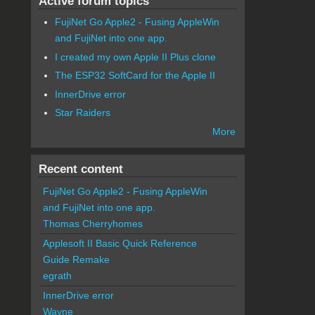
Active forum topics
FujiNet Go Apple2 - Fusing AppleWin
and FujiNet into one app.
I created my own Apple II Plus clone
The ESP32 SoftCard for the Apple II
InnerDrive error
Star Raiders
More
Recent content
FujiNet Go Apple2 - Fusing AppleWin
and FujiNet into one app.
Thomas Cherryhomes
Applesoft II Basic Quick Reference
Guide Remake
egrath
InnerDrive error
Wayne