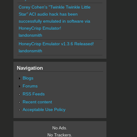
Corey Cohen's "Twinkle Twinkle Little
Star" ACI audio hack has been
successfully emulated in software via
HoneyCrisp Emulator!
landonsmith
HoneyCrisp Emulator v1.3.6 Released!
landonsmith
Navigation
Blogs
Forums
RSS Feeds
Recent content
Acceptable Use Policy
No Ads.
No Trackers.