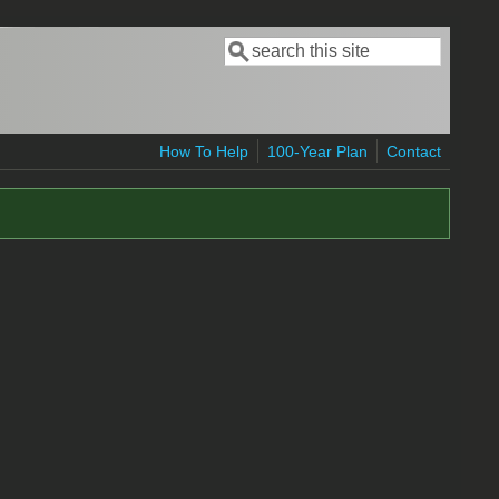
Search
Search form
How To Help
100-Year Plan
Contact