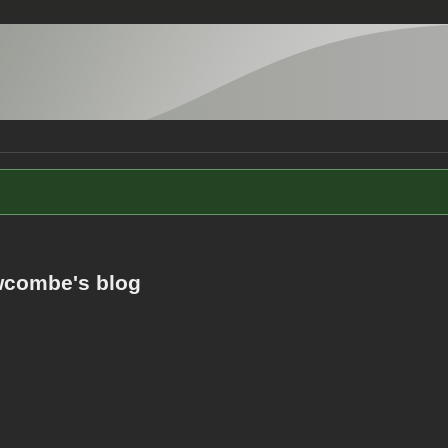
combe's blog