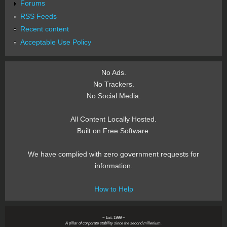
Forums
RSS Feeds
Recent content
Acceptable Use Policy
No Ads.
No Trackers.
No Social Media.
All Content Locally Hosted.
Built on Free Software.
We have complied with zero government requests for
information.
How to Help
~ Est. 1999 ~
A pillar of corporate stability since the second millenium.