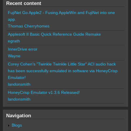
Recent content
FujiNet Go Apple2 - Fusing AppleWin and FujiNet into one
app.
Thomas Cherryhomes
Applesoft II Basic Quick Reference Guide Remake
egrath
InnerDrive error
Wayne
Corey Cohen's "Twinkle Twinkle Little Star" ACI audio hack
has been successfully emulated in software via HoneyCrisp
Emulator!
landonsmith
HoneyCrisp Emulator v1.3.6 Released!
landonsmith
Navigation
Blogs