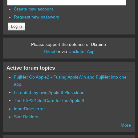
Create new account
Request new password
Please support the defense of Ukraine.
Direct
or via
Unclutter App
Active forum topics
FujiNet Go Apple2 - Fusing AppleWin and FujiNet into one
app.
I created my own Apple II Plus clone
The ESP32 SoftCard for the Apple II
InnerDrive error
Star Raiders
More