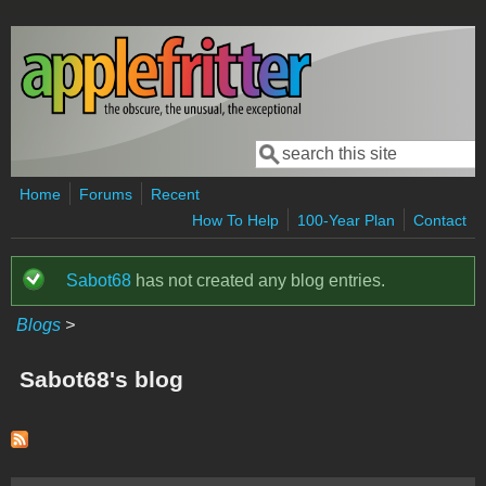
Skip to main content
Search
Search form
Home
Forums
Recent
How To Help
100-Year Plan
Contact
Sabot68
has not created any blog entries.
Status message
Blogs
>
Sabot68's blog