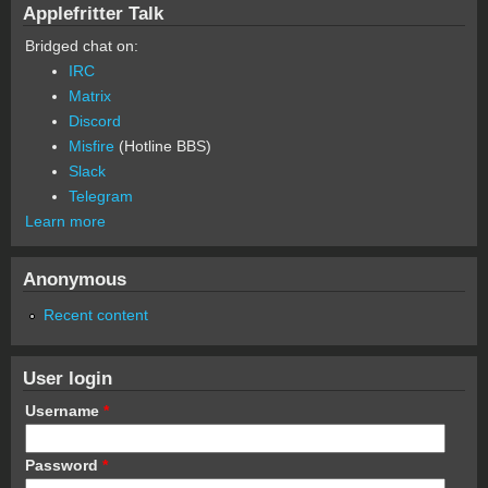
Applefritter Talk
Bridged chat on:
IRC
Matrix
Discord
Misfire
(Hotline BBS)
Slack
Telegram
Learn more
Anonymous
Recent content
User login
Username
*
Password
*