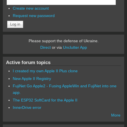
Create new account
Request new password
Please support the defense of Ukraine.
Direct
or via
Unclutter App
Active forum topics
I created my own Apple II Plus clone
New Apple II Registry
FujiNet Go Apple2 - Fusing AppleWin and FujiNet into one
app.
The ESP32 SoftCard for the Apple II
InnerDrive error
More