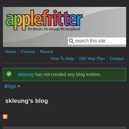
Skip to main content
Search
Search form
Home
Forums
Recent
How To Help
100-Year Plan
Contact
skleung
has not created any blog entries.
Status message
Blogs
>
skleung's blog