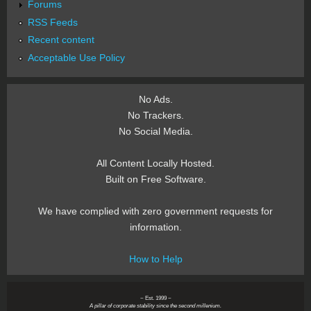
Forums
RSS Feeds
Recent content
Acceptable Use Policy
No Ads.
No Trackers.
No Social Media.
All Content Locally Hosted.
Built on Free Software.
We have complied with zero government requests for
information.
How to Help
~ Est. 1999 ~
A pillar of corporate stability since the second millenium.