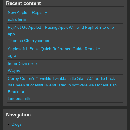
Recent content
New Apple II Registry
schafferm
FujiNet Go Apple2 - Fusing AppleWin and FujiNet into one
app.
Thomas Cherryhomes
Applesoft II Basic Quick Reference Guide Remake
egrath
InnerDrive error
Wayne
Corey Cohen's "Twinkle Twinkle Little Star" ACI audio hack
has been successfully emulated in software via HoneyCrisp
Emulator!
landonsmith
Navigation
Blogs