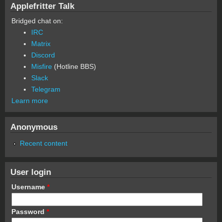
Applefritter Talk
Bridged chat on:
IRC
Matrix
Discord
Misfire
(Hotline BBS)
Slack
Telegram
Learn more
Anonymous
Recent content
User login
Username
*
Password
*