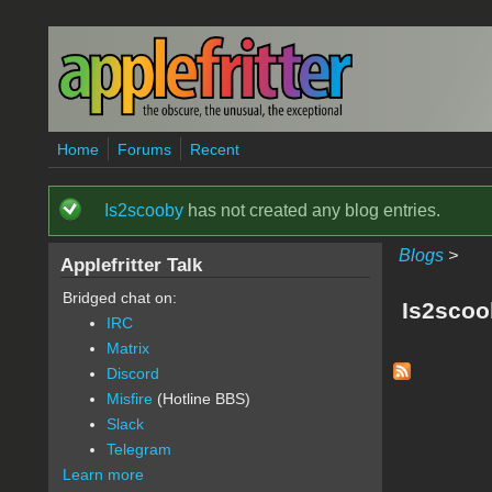
Skip to main content
Home
Forums
Recent
Is2scooby
has not created any blog entries.
Status message
Blogs
>
Applefritter Talk
Bridged chat on:
Is2scoo
IRC
Matrix
Discord
Misfire
(Hotline BBS)
Slack
Telegram
Learn more