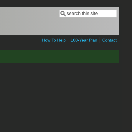
Search
Search form
How To Help
100-Year Plan
Contact