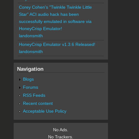
Corey Cohen's "Twinkle Twinkle Little
Star" ACI audio hack has been
successfully emulated in software via
HoneyCrisp Emulator!
landonsmith
HoneyCrisp Emulator v1.3.6 Released!
landonsmith
Navigation
Blogs
Forums
RSS Feeds
Recent content
Acceptable Use Policy
No Ads.
No Trackers.