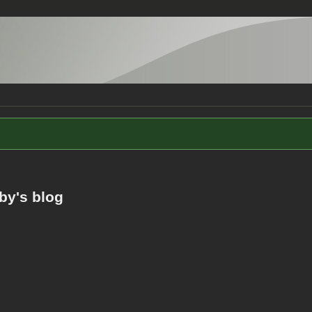
by's blog