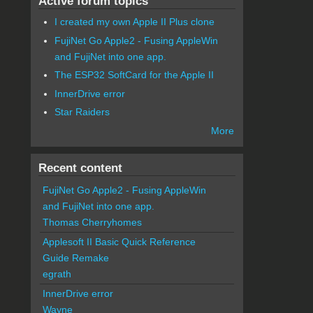
Active forum topics
I created my own Apple II Plus clone
FujiNet Go Apple2 - Fusing AppleWin
and FujiNet into one app.
The ESP32 SoftCard for the Apple II
InnerDrive error
Star Raiders
More
Recent content
FujiNet Go Apple2 - Fusing AppleWin
and FujiNet into one app.
Thomas Cherryhomes
Applesoft II Basic Quick Reference
Guide Remake
egrath
InnerDrive error
Wayne