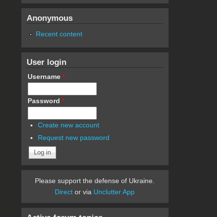
Anonymous
Recent content
User login
Username
*
Password
*
Create new account
Request new password
Please support the defense of Ukraine.
Direct
or via
Unclutter App