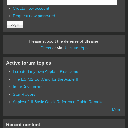
Create new account
Request new password
Please support the defense of Ukraine.
Direct
or via
Unclutter App
Active forum topics
I created my own Apple II Plus clone
The ESP32 SoftCard for the Apple II
InnerDrive error
Star Raiders
Applesoft II Basic Quick Reference Guide Remake
More
Recent content