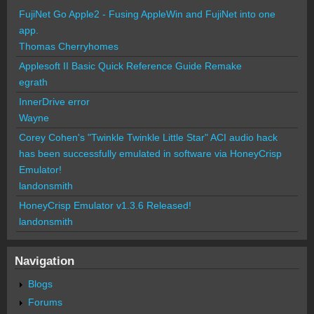
FujiNet Go Apple2 - Fusing AppleWin and FujiNet into one
app.
Thomas Cherryhomes
Applesoft II Basic Quick Reference Guide Remake
egrath
InnerDrive error
Wayne
Corey Cohen's "Twinkle Twinkle Little Star" ACI audio hack
has been successfully emulated in software via HoneyCrisp
Emulator!
landonsmith
HoneyCrisp Emulator v1.3.6 Released!
landonsmith
Navigation
Blogs
Forums