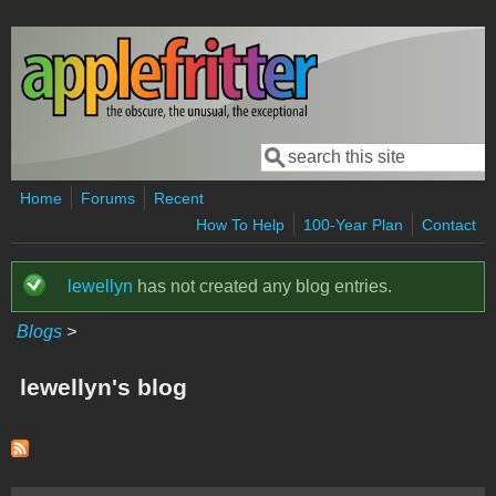
Skip to main content
Search
Search form
Home
Forums
Recent
How To Help
100-Year Plan
Contact
lewellyn
has not created any blog entries.
Status message
Blogs
>
lewellyn's blog