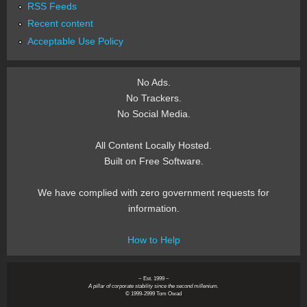
RSS Feeds
Recent content
Acceptable Use Policy
No Ads.
No Trackers.
No Social Media.
All Content Locally Hosted.
Built on Free Software.
We have complied with zero government requests for
information.
How to Help
~ Est. 1999 ~
A pillar of corporate stability since the second millenium.
© 1999-2999 Tom Owad