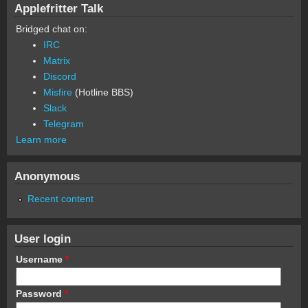
Applefritter Talk
Bridged chat on:
IRC
Matrix
Discord
Misfire
(Hotline BBS)
Slack
Telegram
Learn more
Anonymous
Recent content
User login
Username
*
Password
*