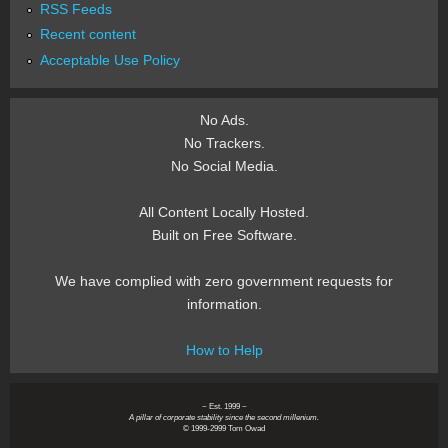
RSS Feeds
Recent content
Acceptable Use Policy
No Ads.
No Trackers.
No Social Media.
All Content Locally Hosted.
Built on Free Software.
We have complied with zero government requests for
information.
How to Help
~ Est. 1999 ~
A pillar of corporate stability since the second millenium.
© 1999-2999 Tom Owad