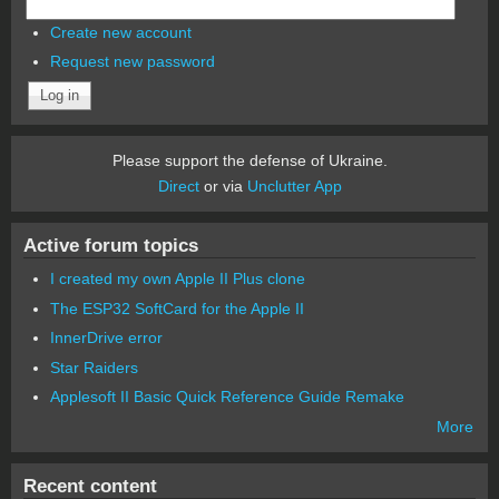
Create new account
Request new password
Please support the defense of Ukraine.
Direct
or via
Unclutter App
Active forum topics
I created my own Apple II Plus clone
The ESP32 SoftCard for the Apple II
InnerDrive error
Star Raiders
Applesoft II Basic Quick Reference Guide Remake
More
Recent content