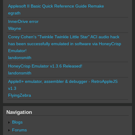
Applesoft II Basic Quick Reference Guide Remake
egrath
InnerDrive error
Wayne
Corey Cohen's "Twinkle Twinkle Little Star" ACI audio hack
has been successfully emulated in software via HoneyCrisp
Emulator!
landonsmith
HoneyCrisp Emulator v1.3.6 Released!
landonsmith
AppleII+ emulator, assembler & debugger - RetroAppleJS
v1.3
FlyingZebra
Navigation
Blogs
Forums