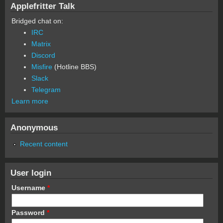
Applefritter Talk
Bridged chat on:
IRC
Matrix
Discord
Misfire
(Hotline BBS)
Slack
Telegram
Learn more
Anonymous
Recent content
User login
Username
*
Password
*