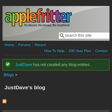
Skip to main content
Search
Search form
Home
Forums
Recent
How To Help
100-Year Plan
Contact
JustDave
has not created any blog entries.
Status message
Blogs
>
JustDave's blog