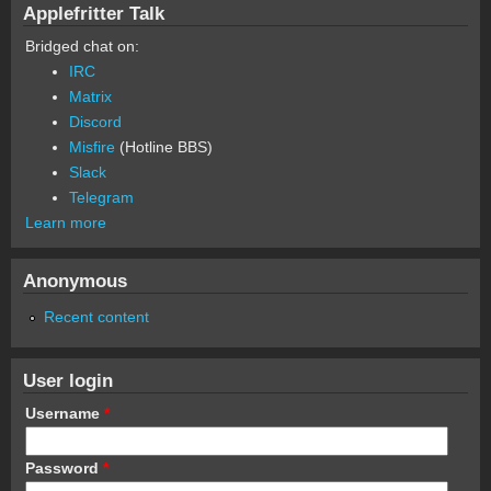
Applefritter Talk
Bridged chat on:
IRC
Matrix
Discord
Misfire
(Hotline BBS)
Slack
Telegram
Learn more
Anonymous
Recent content
User login
Username
*
Password
*