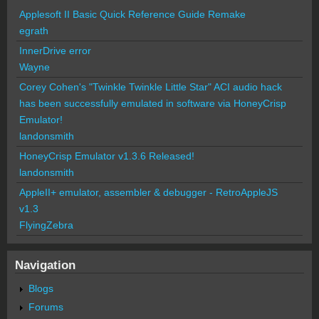
Applesoft II Basic Quick Reference Guide Remake
egrath
InnerDrive error
Wayne
Corey Cohen's "Twinkle Twinkle Little Star" ACI audio hack
has been successfully emulated in software via HoneyCrisp
Emulator!
landonsmith
HoneyCrisp Emulator v1.3.6 Released!
landonsmith
AppleII+ emulator, assembler & debugger - RetroAppleJS
v1.3
FlyingZebra
Navigation
Blogs
Forums