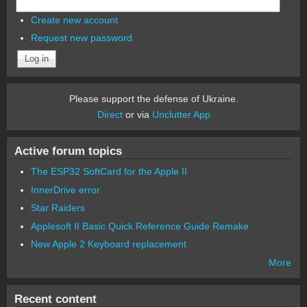
Create new account
Request new password
Please support the defense of Ukraine.
Direct
or via
Unclutter App
Active forum topics
The ESP32 SoftCard for the Apple II
InnerDrive error
Star Raiders
Applesoft II Basic Quick Reference Guide Remake
New Apple 2 Keyboard replacement
More
Recent content