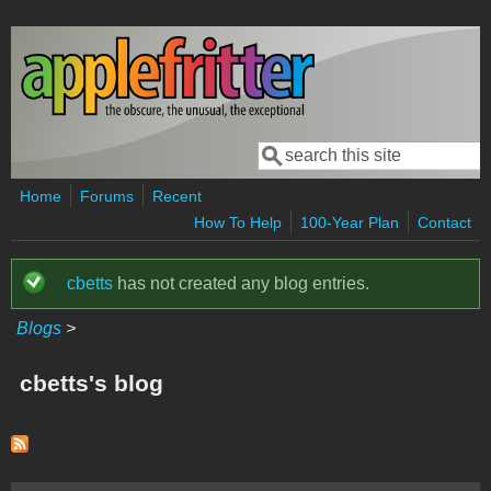
Skip to main content
Search
Search form
Home
Forums
Recent
How To Help
100-Year Plan
Contact
cbetts
has not created any blog entries.
Status message
Blogs
>
cbetts's blog