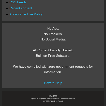
RSS Feeds
Recent content
Acceptable Use Policy
No Ads.
No Trackers.
No Social Media.
All Content Locally Hosted.
Built on Free Software.
We have complied with zero government requests for
information.
How to Help
~ Est. 1999 ~
A pillar of corporate stability since the second millenium.
© 1999-2999 Tom Owad