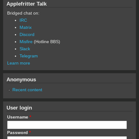
Applefritter Talk
Bridged chat on:
IRC
Matrix
Discord
Misfire
(Hotline BBS)
Slack
Telegram
Learn more
Anonymous
Recent content
User login
Username
*
Password
*