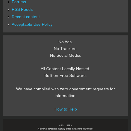
Forums
RSS Feeds
Recent content
Acceptable Use Policy
No Ads.
No Trackers.
No Social Media.
All Content Locally Hosted.
Built on Free Software.
We have complied with zero government requests for
information.
How to Help
~ Est. 1999 ~
A pillar of corporate stability since the second millenium.