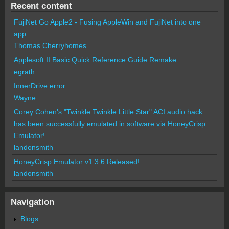
Recent content
FujiNet Go Apple2 - Fusing AppleWin and FujiNet into one
app.
Thomas Cherryhomes
Applesoft II Basic Quick Reference Guide Remake
egrath
InnerDrive error
Wayne
Corey Cohen's "Twinkle Twinkle Little Star" ACI audio hack
has been successfully emulated in software via HoneyCrisp
Emulator!
landonsmith
HoneyCrisp Emulator v1.3.6 Released!
landonsmith
Navigation
Blogs