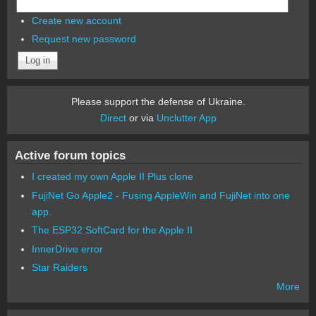
Create new account
Request new password
Please support the defense of Ukraine.
Direct
or via
Unclutter App
Active forum topics
I created my own Apple II Plus clone
FujiNet Go Apple2 - Fusing AppleWin and FujiNet into one
app.
The ESP32 SoftCard for the Apple II
InnerDrive error
Star Raiders
More