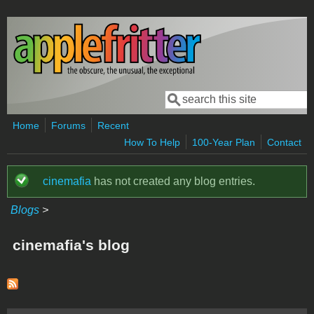
Skip to main content
Search
Search form
Home
Forums
Recent
How To Help
100-Year Plan
Contact
cinemafia
has not created any blog entries.
Status message
Blogs
>
cinemafia's blog