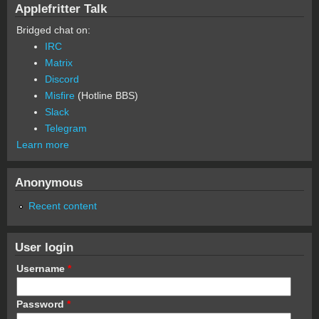
Applefritter Talk
Bridged chat on:
IRC
Matrix
Discord
Misfire
(Hotline BBS)
Slack
Telegram
Learn more
Anonymous
Recent content
User login
Username
*
Password
*