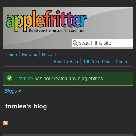
Skip to main content
Search
Search form
Home
Forums
Recent
How To Help
100-Year Plan
Contact
tomlee
has not created any blog entries.
Status message
Blogs
>
tomlee's blog