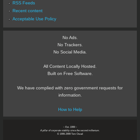
RSS Feeds
Recent content
Acceptable Use Policy
No Ads.
No Trackers.
No Social Media.
All Content Locally Hosted.
Built on Free Software.
We have complied with zero government requests for
information.
How to Help
~ Est. 1999 ~
A pillar of corporate stability since the second millenium.
© 1999-2999 Tom Owad