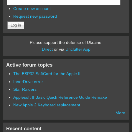
Create new account
Request new password
Please support the defense of Ukraine.
Direct
or via
Unclutter App
Active forum topics
The ESP32 SoftCard for the Apple II
InnerDrive error
Star Raiders
Applesoft II Basic Quick Reference Guide Remake
New Apple 2 Keyboard replacement
More
Recent content