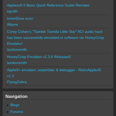
Applesoft II Basic Quick Reference Guide Remake
egrath
InnerDrive error
Wayne
Corey Cohen's "Twinkle Twinkle Little Star" ACI audio hack
has been successfully emulated in software via HoneyCrisp
Emulator!
landonsmith
HoneyCrisp Emulator v1.3.6 Released!
landonsmith
AppleII+ emulator, assembler & debugger - RetroAppleJS
v1.3
FlyingZebra
Navigation
Blogs
Forums