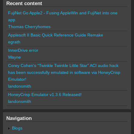
Recent content
FujiNet Go Apple2 - Fusing AppleWin and FujiNet into one
app.
Thomas Cherryhomes
Applesoft II Basic Quick Reference Guide Remake
egrath
InnerDrive error
Wayne
Corey Cohen's "Twinkle Twinkle Little Star" ACI audio hack
has been successfully emulated in software via HoneyCrisp
Emulator!
landonsmith
HoneyCrisp Emulator v1.3.6 Released!
landonsmith
Navigation
Blogs