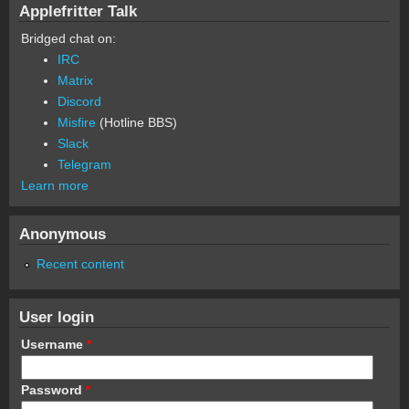
Applefritter Talk
Bridged chat on:
IRC
Matrix
Discord
Misfire
(Hotline BBS)
Slack
Telegram
Learn more
Anonymous
Recent content
User login
Username
*
Password
*