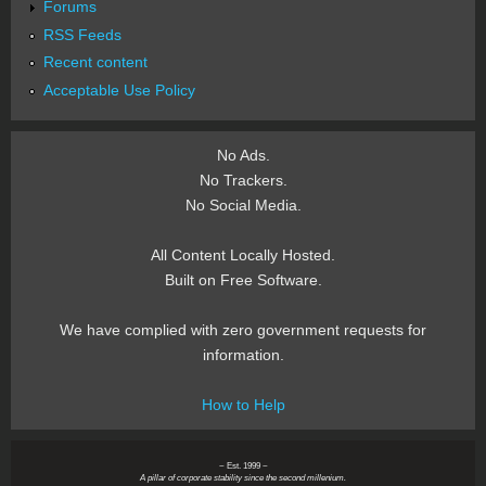
Forums
RSS Feeds
Recent content
Acceptable Use Policy
No Ads.
No Trackers.
No Social Media.
All Content Locally Hosted.
Built on Free Software.
We have complied with zero government requests for
information.
How to Help
~ Est. 1999 ~
A pillar of corporate stability since the second millenium.