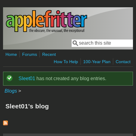
Skip to main content
Search
Search form
Home
Forums
Recent
How To Help
100-Year Plan
Contact
Sleet01
has not created any blog entries.
Status message
Blogs
>
Sleet01's blog