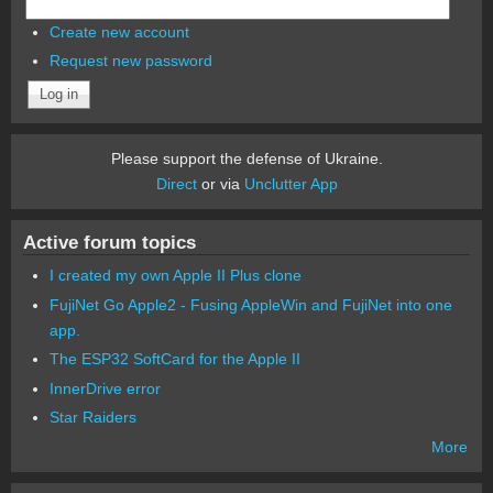
Create new account
Request new password
Please support the defense of Ukraine.
Direct
or via
Unclutter App
Active forum topics
I created my own Apple II Plus clone
FujiNet Go Apple2 - Fusing AppleWin and FujiNet into one
app.
The ESP32 SoftCard for the Apple II
InnerDrive error
Star Raiders
More