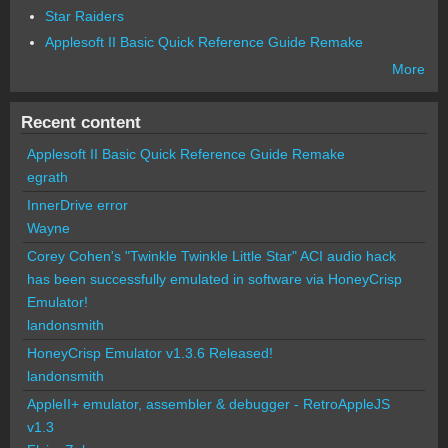
Star Raiders
Applesoft II Basic Quick Reference Guide Remake
More
Recent content
Applesoft II Basic Quick Reference Guide Remake
egrath
InnerDrive error
Wayne
Corey Cohen's "Twinkle Twinkle Little Star" ACI audio hack
has been successfully emulated in software via HoneyCrisp
Emulator!
landonsmith
HoneyCrisp Emulator v1.3.6 Released!
landonsmith
AppleII+ emulator, assembler & debugger - RetroAppleJS
v1.3