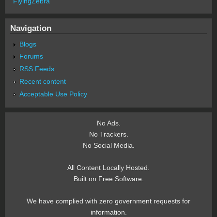
FlyingZebra
Navigation
Blogs
Forums
RSS Feeds
Recent content
Acceptable Use Policy
No Ads.
No Trackers.
No Social Media.
All Content Locally Hosted.
Built on Free Software.
We have complied with zero government requests for
information.