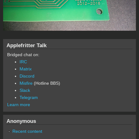
Applefritter Talk
Bridged chat on:
IRC
Matrix
Discord
Misfire
(Hotline BBS)
Slack
Telegram
Learn more
Anonymous
Recent content