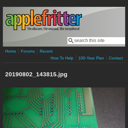
Skip to main content
Search
Search form
Home
Forums
Recent
How To Help
100-Year Plan
Contact
20190802_143815.jpg