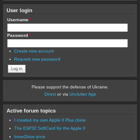
User login
Username
*
Password
*
Create new account
Request new password
Please support the defense of Ukraine.
Direct
or via
Unclutter App
Active forum topics
I created my own Apple II Plus clone
The ESP32 SoftCard for the Apple II
InnerDrive error