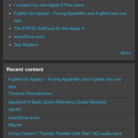
I created my own Apple II Plus clone
FujiNet Go Apple2 - Fusing AppleWin and FujiNet into one
app.
The ESP32 SoftCard for the Apple II
InnerDrive error
Star Raiders
More
Recent content
FujiNet Go Apple2 - Fusing AppleWin and FujiNet into one
app.
Thomas Cherryhomes
Applesoft II Basic Quick Reference Guide Remake
egrath
InnerDrive error
Wayne
Corey Cohen's "Twinkle Twinkle Little Star" ACI audio hack