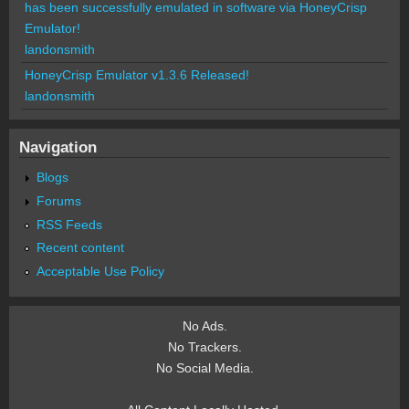
has been successfully emulated in software via HoneyCrisp
Emulator!
landonsmith
HoneyCrisp Emulator v1.3.6 Released!
landonsmith
Navigation
Blogs
Forums
RSS Feeds
Recent content
Acceptable Use Policy
No Ads.
No Trackers.
No Social Media.