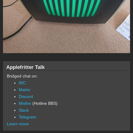
Applefritter Talk
Bridged chat on:
IRC
Matrix
Discord
Misfire
(Hotline BBS)
Slack
Telegram
Learn more