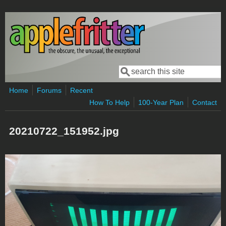
Skip to main content
Search
Search form
Home
Forums
Recent
How To Help
100-Year Plan
Contact
20210722_151952.jpg