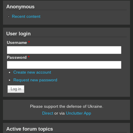
Anonymous
Recent content
User login
Username
*
Password
*
Create new account
Request new password
Please support the defense of Ukraine.
Direct
or via
Unclutter App
Active forum topics