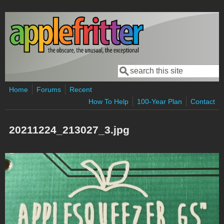
Skip to main content
Search
Search form
Home
Forums
Recent
How To Help
100-Year Plan
Contact
20211224_213027_3.jpg