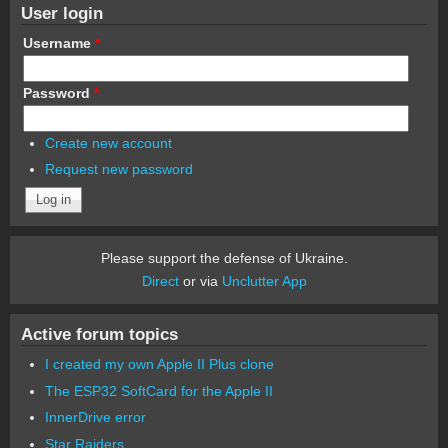
User login
Username
*
Password
*
Create new account
Request new password
Please support the defense of Ukraine.
Direct
or via
Unclutter App
Active forum topics
I created my own Apple II Plus clone
The ESP32 SoftCard for the Apple II
InnerDrive error
Star Raiders