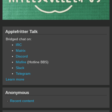
Applefritter Talk
Bridged chat on:
IRC
Matrix
Discord
Misfire
(Hotline BBS)
Slack
Telegram
Learn more
Anonymous
Recent content