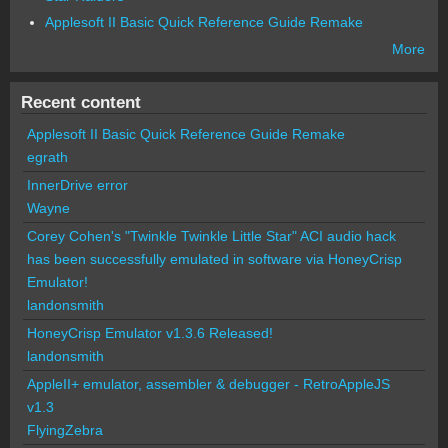
Applesoft II Basic Quick Reference Guide Remake
More
Recent content
Applesoft II Basic Quick Reference Guide Remake
egrath
InnerDrive error
Wayne
Corey Cohen's "Twinkle Twinkle Little Star" ACI audio hack
has been successfully emulated in software via HoneyCrisp
Emulator!
landonsmith
HoneyCrisp Emulator v1.3.6 Released!
landonsmith
AppleII+ emulator, assembler & debugger - RetroAppleJS
v1.3
FlyingZebra