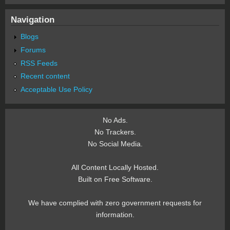
Navigation
Blogs
Forums
RSS Feeds
Recent content
Acceptable Use Policy
No Ads.
No Trackers.
No Social Media.
All Content Locally Hosted.
Built on Free Software.
We have complied with zero government requests for
information.