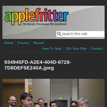
Skip to main content
Search
Search form
Home
Forums
Recent
How To Help
100-Year Plan
Contact
934945FD-A2E4-404D-8728-
7D8DEF5E240A.jpeg