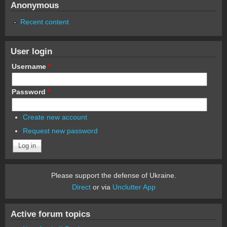
Anonymous
Recent content
User login
Username
*
Password
*
Create new account
Request new password
Please support the defense of Ukraine.
Direct
or via
Unclutter App
Active forum topics