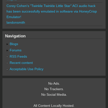
Corey Cohen's "Twinkle Twinkle Little Star" ACI audio hack
has been successfully emulated in software via HoneyCrisp
Emulator!
landonsmith
Navigation
Blogs
Forums
RSS Feeds
Recent content
Acceptable Use Policy
No Ads.
No Trackers.
No Social Media.
All Content Locally Hosted.