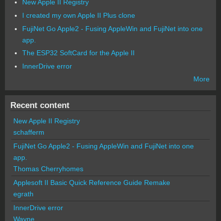
New Apple II Registry
I created my own Apple II Plus clone
FujiNet Go Apple2 - Fusing AppleWin and FujiNet into one
app.
The ESP32 SoftCard for the Apple II
InnerDrive error
More
Recent content
New Apple II Registry
schafferm
FujiNet Go Apple2 - Fusing AppleWin and FujiNet into one
app.
Thomas Cherryhomes
Applesoft II Basic Quick Reference Guide Remake
egrath
InnerDrive error
Wayne