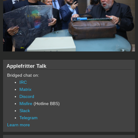
Applefritter Talk
Bridged chat on:
IRC
Matrix
Discord
Misfire
(Hotline BBS)
Slack
Telegram
Learn more