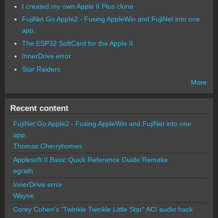
I created my own Apple II Plus clone
FujiNet Go Apple2 - Fusing AppleWin and FujiNet into one
app.
The ESP32 SoftCard for the Apple II
InnerDrive error
Star Raiders
More
Recent content
FujiNet Go Apple2 - Fusing AppleWin and FujiNet into one
app.
Thomas Cherryhomes
Applesoft II Basic Quick Reference Guide Remake
egrath
InnerDrive error
Wayne
Corey Cohen's "Twinkle Twinkle Little Star" ACI audio hack