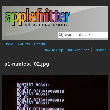
Skip to main content
Search
Search form
Home
Forums
Recent
How To Help
100-Year Plan
Contact
a1-ramtest_02.jpg