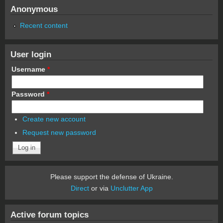
Anonymous
Recent content
User login
Username
*
Password
*
Create new account
Request new password
Please support the defense of Ukraine.
Direct
or via
Unclutter App
Active forum topics