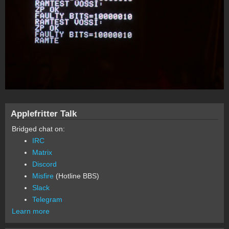
Applefritter Talk
Bridged chat on:
IRC
Matrix
Discord
Misfire
(Hotline BBS)
Slack
Telegram
Learn more