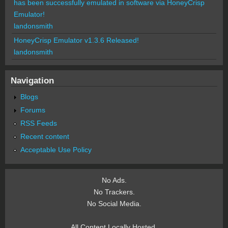
has been successfully emulated in software via HoneyCrisp
Emulator!
landonsmith
HoneyCrisp Emulator v1.3.6 Released!
landonsmith
Navigation
Blogs
Forums
RSS Feeds
Recent content
Acceptable Use Policy
No Ads.
No Trackers.
No Social Media.
All Content Locally Hosted.