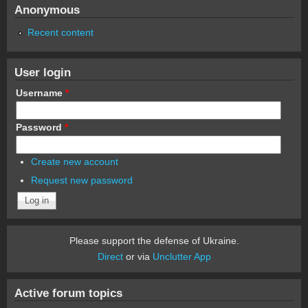
Anonymous
Recent content
User login
Username
*
Password
*
Create new account
Request new password
Please support the defense of Ukraine.
Direct
or via
Unclutter App
Active forum topics