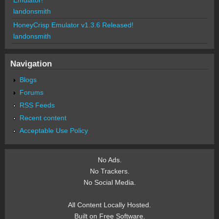
Emulator!
landonsmith
HoneyCrisp Emulator v1.3.6 Released!
landonsmith
Navigation
Blogs
Forums
RSS Feeds
Recent content
Acceptable Use Policy
No Ads.
No Trackers.
No Social Media.
All Content Locally Hosted.
Built on Free Software.