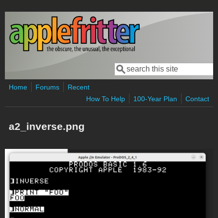
Skip to main content
Search
Search form
Home
Forums
Recent
How To Help
100-Year Plan
Contact
a2_inverse.png