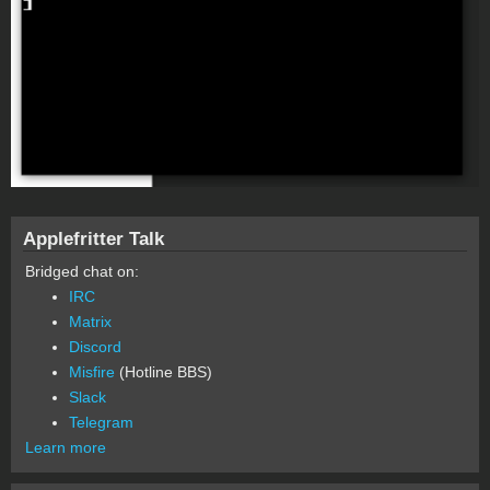
Applefritter Talk
Bridged chat on:
IRC
Matrix
Discord
Misfire
(Hotline BBS)
Slack
Telegram
Learn more