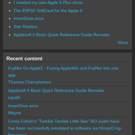
I created my own Apple II Plus clone
The ESP32 SoftCard for the Apple II
InnerDrive error
Star Raiders
Applesoft II Basic Quick Reference Guide Remake
More
Recent content
FujiNet Go Apple2 - Fusing AppleWin and FujiNet into one
app.
Thomas Cherryhomes
Applesoft II Basic Quick Reference Guide Remake
egrath
InnerDrive error
Wayne
Corey Cohen's "Twinkle Twinkle Little Star" ACI audio hack
has been successfully emulated in software via HoneyCrisp