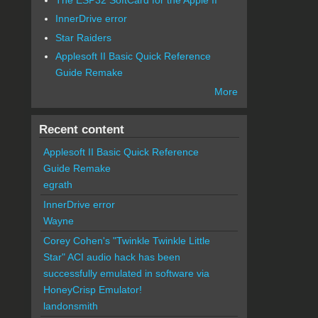
InnerDrive error
Star Raiders
Applesoft II Basic Quick Reference
Guide Remake
More
Recent content
Applesoft II Basic Quick Reference
Guide Remake
egrath
InnerDrive error
Wayne
Corey Cohen's "Twinkle Twinkle Little
Star" ACI audio hack has been
successfully emulated in software via
HoneyCrisp Emulator!
landonsmith