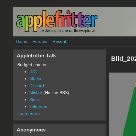
Skip to main content
Home
Forums
Recent
Applefritter Talk
Bild_20
Bridged chat on:
IRC
Matrix
Discord
Misfire
(Hotline BBS)
Slack
Telegram
Learn more
Anonymous