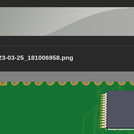
23-03-25_181006958.png