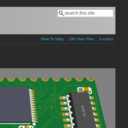
Search
Search form
How To Help
100-Year Plan
Contact