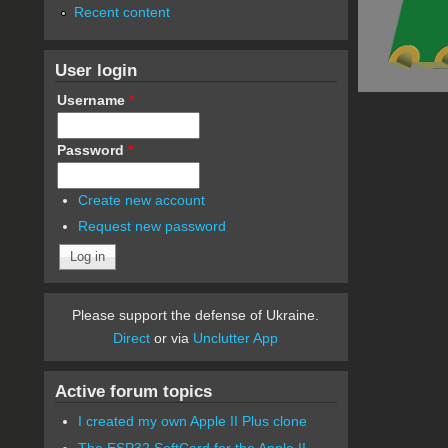
Recent content
User login
Username
*
Password
*
Create new account
Request new password
Please support the defense of Ukraine.
Direct
or via
Unclutter App
Active forum topics
I created my own Apple II Plus clone
The ESP32 SoftCard for the Apple II