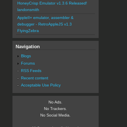
HoneyCrisp Emulator v1.3.6 Released!
landonsmith
AppleII+ emulator, assembler &
debugger - RetroAppleJS v1.3
FlyingZebra
Navigation
Blogs
Forums
RSS Feeds
Recent content
Acceptable Use Policy
No Ads.
No Trackers.
No Social Media.