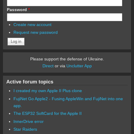
Password
*
Create new account
Request new password
Please support the defense of Ukraine.
Direct
or via
Unclutter App
Active forum topics
I created my own Apple II Plus clone
FujiNet Go Apple2 - Fusing AppleWin and FujiNet into one
app.
The ESP32 SoftCard for the Apple II
InnerDrive error
Star Raiders