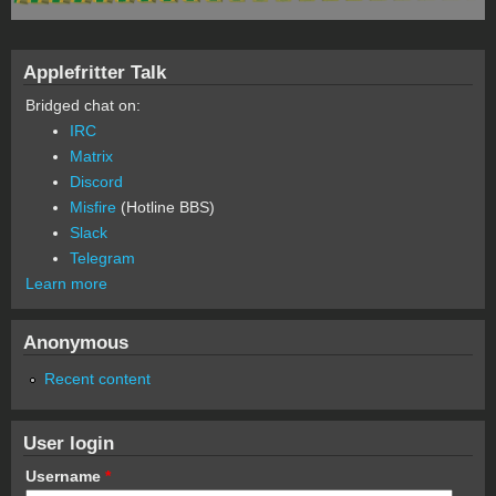
Applefritter Talk
Bridged chat on:
IRC
Matrix
Discord
Misfire
(Hotline BBS)
Slack
Telegram
Learn more
Anonymous
Recent content
User login
Username
*