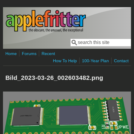
Skip to main content
Search
Search form
Home
Forums
Recent
How To Help
100-Year Plan
Contact
Bild_2023-03-26_002603482.png