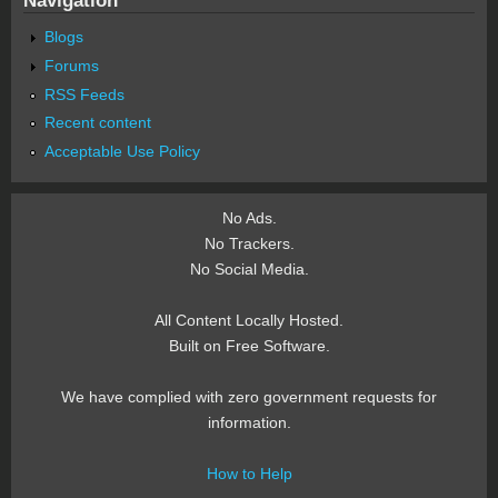
Blogs
Forums
RSS Feeds
Recent content
Acceptable Use Policy
No Ads.
No Trackers.
No Social Media.
All Content Locally Hosted.
Built on Free Software.
We have complied with zero government requests for
information.
How to Help