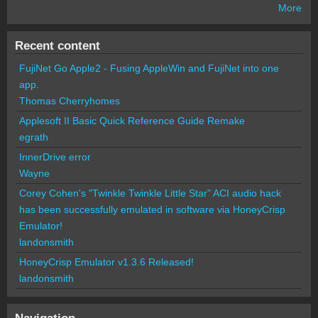
More
Recent content
FujiNet Go Apple2 - Fusing AppleWin and FujiNet into one
app.
Thomas Cherryhomes
Applesoft II Basic Quick Reference Guide Remake
egrath
InnerDrive error
Wayne
Corey Cohen's "Twinkle Twinkle Little Star" ACI audio hack
has been successfully emulated in software via HoneyCrisp
Emulator!
landonsmith
HoneyCrisp Emulator v1.3.6 Released!
landonsmith
Navigation