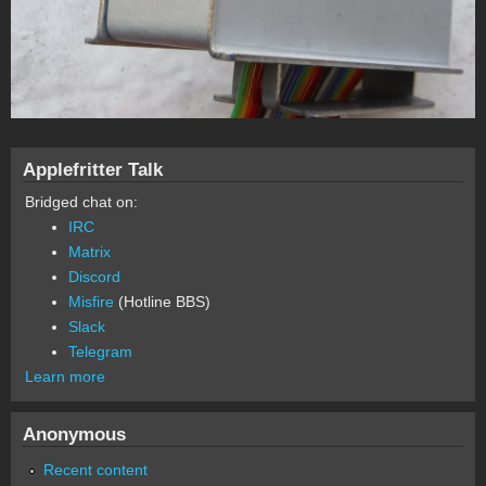
Applefritter Talk
Bridged chat on:
IRC
Matrix
Discord
Misfire
(Hotline BBS)
Slack
Telegram
Learn more
Anonymous
Recent content