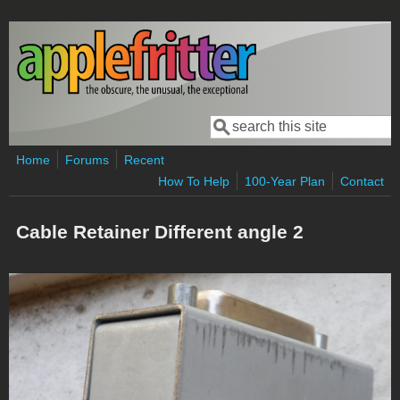
Skip to main content
Search
Search form
Home
Forums
Recent
How To Help
100-Year Plan
Contact
Cable Retainer Different angle 2