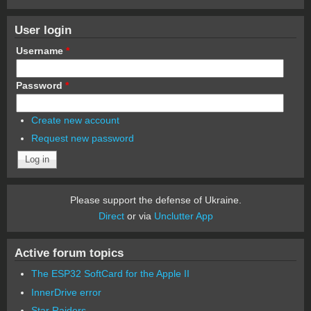
User login
Username
*
Password
*
Create new account
Request new password
Please support the defense of Ukraine.
Direct
or via
Unclutter App
Active forum topics
The ESP32 SoftCard for the Apple II
InnerDrive error
Star Raiders