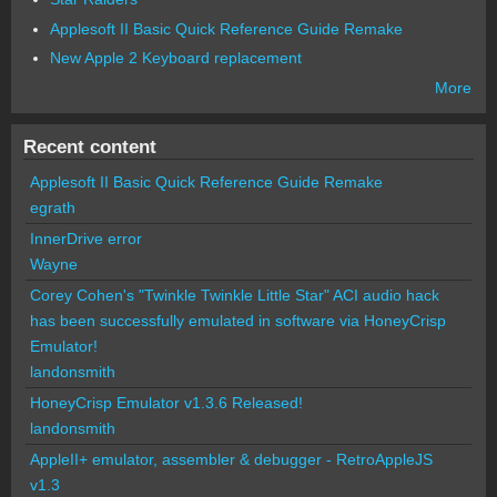
Applesoft II Basic Quick Reference Guide Remake
New Apple 2 Keyboard replacement
More
Recent content
Applesoft II Basic Quick Reference Guide Remake
egrath
InnerDrive error
Wayne
Corey Cohen's "Twinkle Twinkle Little Star" ACI audio hack
has been successfully emulated in software via HoneyCrisp
Emulator!
landonsmith
HoneyCrisp Emulator v1.3.6 Released!
landonsmith
AppleII+ emulator, assembler & debugger - RetroAppleJS
v1.3