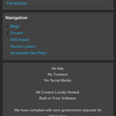
FlyingZebra
Navigation
Blogs
Forums
RSS Feeds
Recent content
Acceptable Use Policy
No Ads.
No Trackers.
No Social Media.
All Content Locally Hosted.
Built on Free Software.
We have complied with zero government requests for