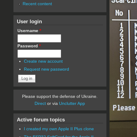
Recent content
User login
Username
*
Password
*
Create new account
Request new password
Please support the defense of Ukraine.
Direct
or via
Unclutter App
Active forum topics
I created my own Apple II Plus clone
The ESP32 SoftCard for the Apple II