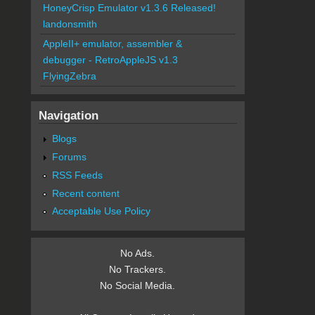
HoneyCrisp Emulator v1.3.6 Released!
landonsmith
AppleII+ emulator, assembler &
debugger - RetroAppleJS v1.3
FlyingZebra
Navigation
Blogs
Forums
RSS Feeds
Recent content
Acceptable Use Policy
No Ads.
No Trackers.
No Social Media.