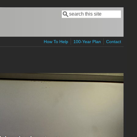
Search
Search form
How To Help
100-Year Plan
Contact