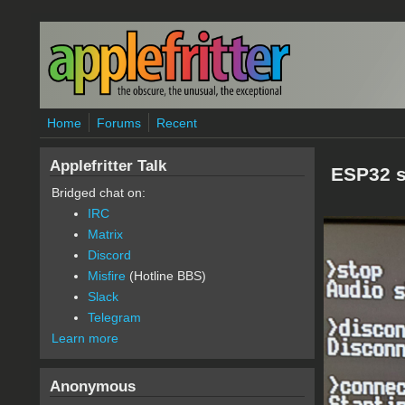
Skip to main content
Home
Forums
Recent
Applefritter Talk
ESP32 s
Bridged chat on:
IRC
Matrix
Discord
Misfire
(Hotline BBS)
Slack
Telegram
Learn more
Anonymous