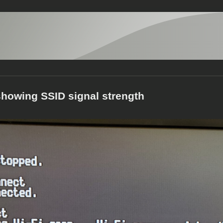
howing SSID signal strength