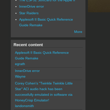
InnerDrive error
Star Raiders
Applesoft II Basic Quick Reference
Guide Remake
More
Recent content
Applesoft II Basic Quick Reference
Guide Remake
egrath
InnerDrive error
Wayne
Corey Cohen's "Twinkle Twinkle Little
Star" ACI audio hack has been
successfully emulated in software via
HoneyCrisp Emulator!
landonsmith