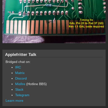
Applefritter Talk
Bridged chat on:
IRC
Matrix
Discord
Misfire
(Hotline BBS)
Slack
Telegram
Learn more