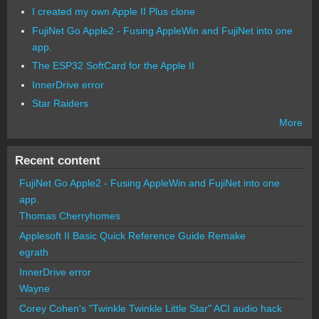
I created my own Apple II Plus clone
FujiNet Go Apple2 - Fusing AppleWin and FujiNet into one
app.
The ESP32 SoftCard for the Apple II
InnerDrive error
Star Raiders
More
Recent content
FujiNet Go Apple2 - Fusing AppleWin and FujiNet into one
app.
Thomas Cherryhomes
Applesoft II Basic Quick Reference Guide Remake
egrath
InnerDrive error
Wayne
Corey Cohen's "Twinkle Twinkle Little Star" ACI audio hack