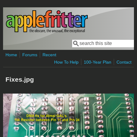
Skip to main content
Search
Search form
Home
Forums
Recent
How To Help
100-Year Plan
Contact
Fixes.jpg