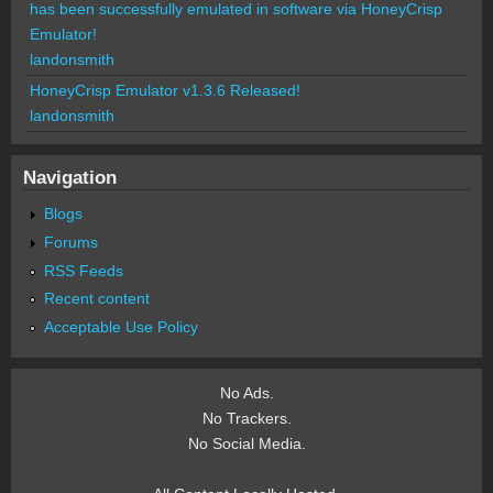
has been successfully emulated in software via HoneyCrisp
Emulator!
landonsmith
HoneyCrisp Emulator v1.3.6 Released!
landonsmith
Navigation
Blogs
Forums
RSS Feeds
Recent content
Acceptable Use Policy
No Ads.
No Trackers.
No Social Media.