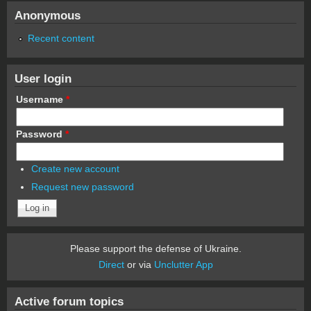
Anonymous
Recent content
User login
Username
*
Password
*
Create new account
Request new password
Please support the defense of Ukraine.
Direct
or via
Unclutter App
Active forum topics