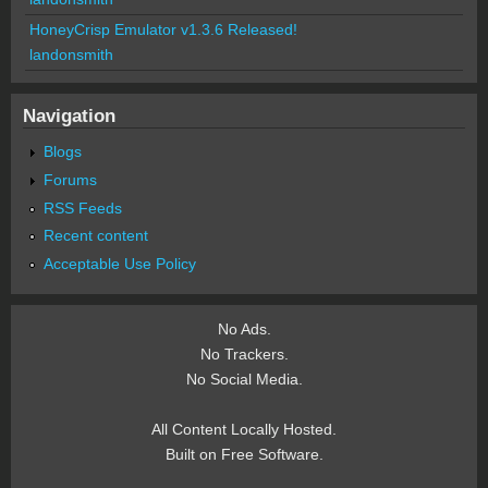
HoneyCrisp Emulator v1.3.6 Released!
landonsmith
Navigation
Blogs
Forums
RSS Feeds
Recent content
Acceptable Use Policy
No Ads.
No Trackers.
No Social Media.
All Content Locally Hosted.
Built on Free Software.