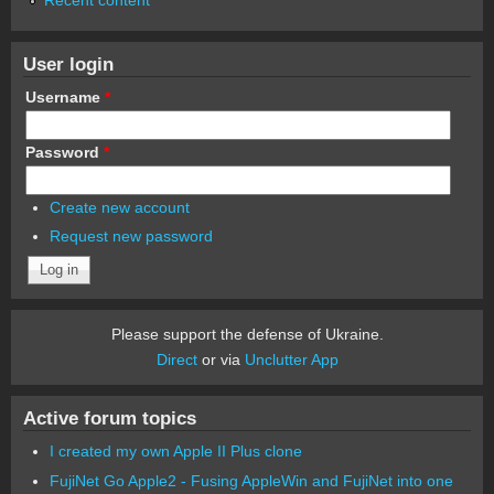
User login
Username
*
Password
*
Create new account
Request new password
Please support the defense of Ukraine.
Direct
or via
Unclutter App
Active forum topics
I created my own Apple II Plus clone
FujiNet Go Apple2 - Fusing AppleWin and FujiNet into one