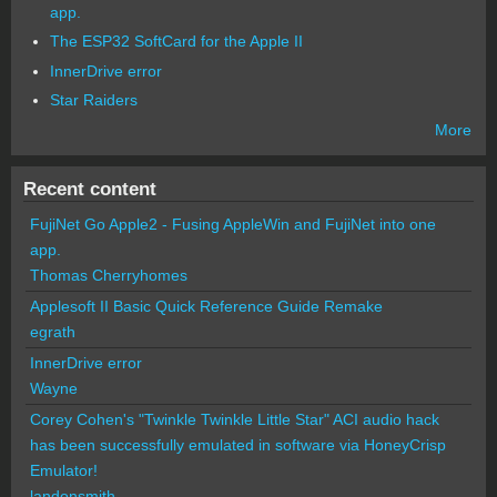
app.
The ESP32 SoftCard for the Apple II
InnerDrive error
Star Raiders
More
Recent content
FujiNet Go Apple2 - Fusing AppleWin and FujiNet into one
app.
Thomas Cherryhomes
Applesoft II Basic Quick Reference Guide Remake
egrath
InnerDrive error
Wayne
Corey Cohen's "Twinkle Twinkle Little Star" ACI audio hack
has been successfully emulated in software via HoneyCrisp
Emulator!
landonsmith