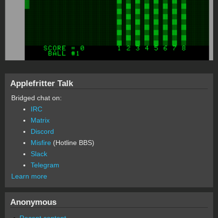
Applefritter Talk
Bridged chat on:
IRC
Matrix
Discord
Misfire
(Hotline BBS)
Slack
Telegram
Learn more
Anonymous
Recent content