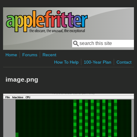
Skip to main content
Search
Search form
Home
Forums
Recent
How To Help
100-Year Plan
Contact
image.png