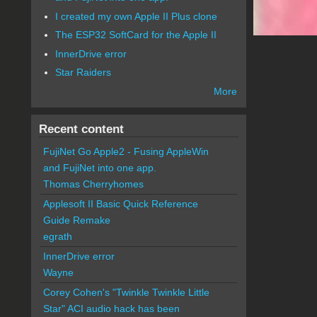
I created my own Apple II Plus clone
The ESP32 SoftCard for the Apple II
InnerDrive error
Star Raiders
More
Recent content
FujiNet Go Apple2 - Fusing AppleWin
and FujiNet into one app.
Thomas Cherryhomes
Applesoft II Basic Quick Reference
Guide Remake
egrath
InnerDrive error
Wayne
Corey Cohen's "Twinkle Twinkle Little
Star" ACI audio hack has been