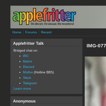
Skip to main content
Home
Forums
Recent
Applefritter Talk
IMG-077
Bridged chat on:
IRC
Matrix
Discord
Misfire
(Hotline BBS)
Slack
Telegram
Learn more
Anonymous