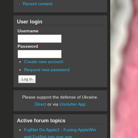
Recent content
User login
Username
*
Password
*
Create new account
Request new password
Please support the defense of Ukraine.
Direct
or via
Unclutter App
Active forum topics
FujiNet Go Apple2 - Fusing AppleWin
and FujiNet into one app.