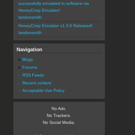
successfully emulated in software via
HoneyCrisp Emulator!
landonsmith
HoneyCrisp Emulator v1.3.6 Released!
landonsmith
Navigation
Blogs
Forums
RSS Feeds
Recent content
Acceptable Use Policy
No Ads.
No Trackers.
No Social Media.