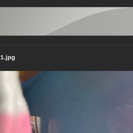
1.jpg