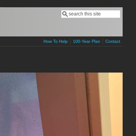
Search
Search form
How To Help
100-Year Plan
Contact