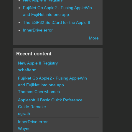
FujiNet Go Apple2 - Fusing AppleWin
and FujiNet into one app.
The ESP32 SoftCard for the Apple II
InnerDrive error
More
Recent content
New Apple II Registry
schafferm
FujiNet Go Apple2 - Fusing AppleWin
and FujiNet into one app.
Thomas Cherryhomes
Applesoft II Basic Quick Reference
Guide Remake
egrath
InnerDrive error
Wayne