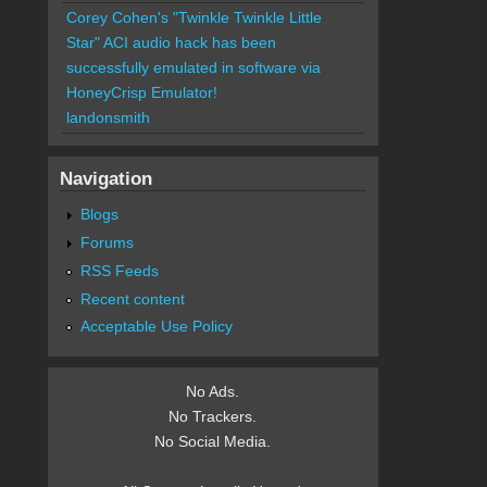
Corey Cohen's "Twinkle Twinkle Little
Star" ACI audio hack has been
successfully emulated in software via
HoneyCrisp Emulator!
landonsmith
Navigation
Blogs
Forums
RSS Feeds
Recent content
Acceptable Use Policy
No Ads.
No Trackers.
No Social Media.