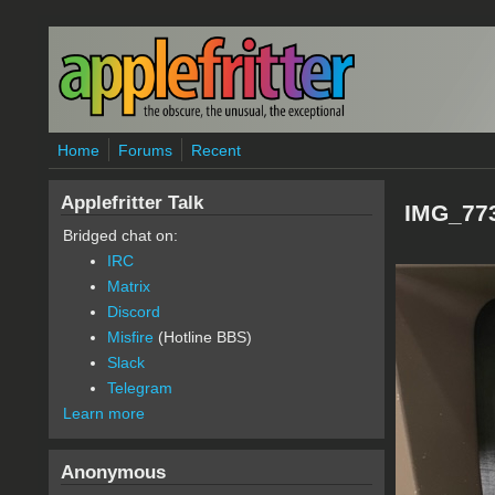
Skip to main content
Home
Forums
Recent
Applefritter Talk
IMG_773
Bridged chat on:
IRC
Matrix
Discord
Misfire
(Hotline BBS)
Slack
Telegram
Learn more
Anonymous