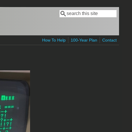
Search
Search form
How To Help
100-Year Plan
Contact