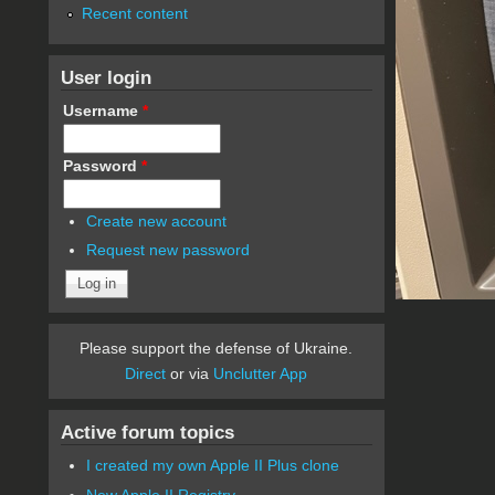
Recent content
User login
Username
*
Password
*
Create new account
Request new password
Please support the defense of Ukraine.
Direct
or via
Unclutter App
Active forum topics
I created my own Apple II Plus clone
New Apple II Registry