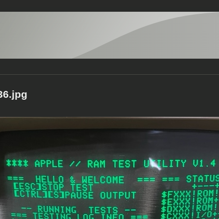
6.jpg