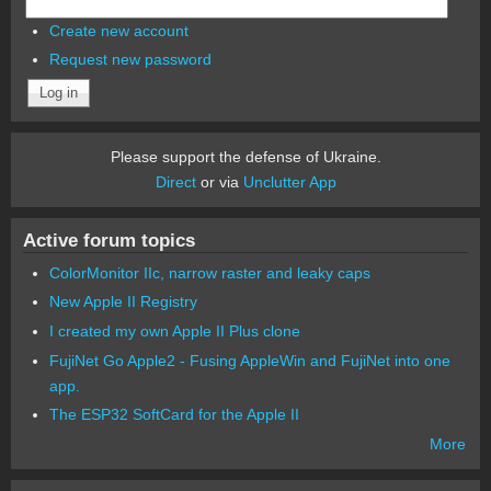
Create new account
Request new password
Please support the defense of Ukraine.
Direct
or via
Unclutter App
Active forum topics
ColorMonitor IIc, narrow raster and leaky caps
New Apple II Registry
I created my own Apple II Plus clone
FujiNet Go Apple2 - Fusing AppleWin and FujiNet into one
app.
The ESP32 SoftCard for the Apple II
More