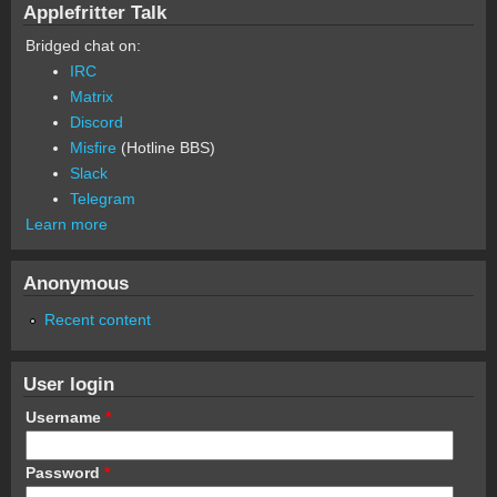
Applefritter Talk
Bridged chat on:
IRC
Matrix
Discord
Misfire
(Hotline BBS)
Slack
Telegram
Learn more
Anonymous
Recent content
User login
Username
*
Password
*