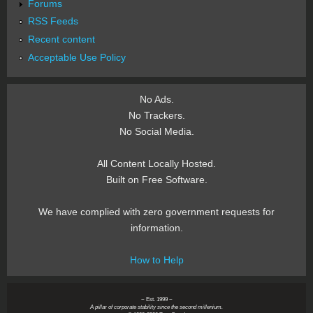
Forums
RSS Feeds
Recent content
Acceptable Use Policy
No Ads.
No Trackers.
No Social Media.
All Content Locally Hosted.
Built on Free Software.
We have complied with zero government requests for
information.
How to Help
~ Est. 1999 ~
A pillar of corporate stability since the second millenium.