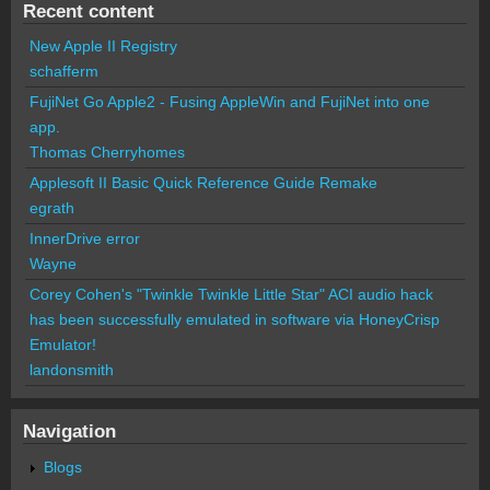
Recent content
New Apple II Registry
schafferm
FujiNet Go Apple2 - Fusing AppleWin and FujiNet into one
app.
Thomas Cherryhomes
Applesoft II Basic Quick Reference Guide Remake
egrath
InnerDrive error
Wayne
Corey Cohen's "Twinkle Twinkle Little Star" ACI audio hack
has been successfully emulated in software via HoneyCrisp
Emulator!
landonsmith
Navigation
Blogs