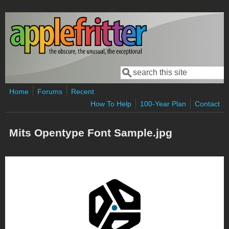
Skip to main content
Search
Search form
Home
Forums
Recent
How To Help
100-Year Plan
Contact
Mits Opentype Font Sample.jpg